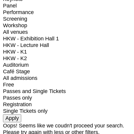
Panel
Performance
Screening
Workshop
All venues
HKW - Exhibition Hall 1
HKW - Lecture Hall
HKW - K1
HKW - K2
Auditorium
Café Stage
All admissions
Free
Passes and Single Tickets
Passes only
Registration
Single Tickets only
Oops! Seems like we coudn't proceed your search.
Please try again with less or other filters.