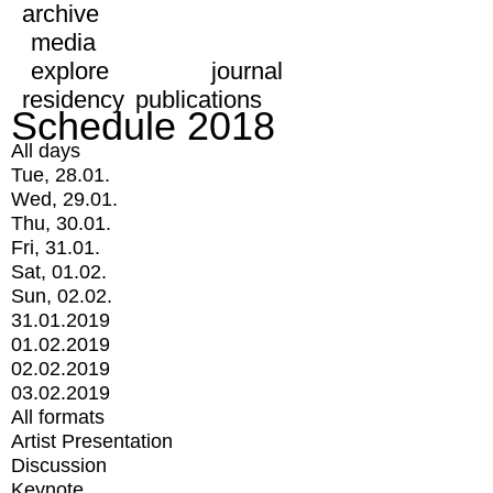
archive
media
explore
journal
residency
publications
Schedule 2018
All days
Tue, 28.01.
Wed, 29.01.
Thu, 30.01.
Fri, 31.01.
Sat, 01.02.
Sun, 02.02.
31.01.2019
01.02.2019
02.02.2019
03.02.2019
All formats
Artist Presentation
Discussion
Keynote