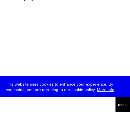
This website uses cookies to enhance your experience. By
continuing, you are agreeing to our cookie policy.
More info
deutsch
menu
ea
rch