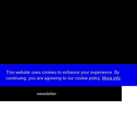
This website uses cookies to enhance your experience. By
continuing, you are agreeing to our cookie policy.
More info
deutsch
newsletter
menu
ea
rch
about
press
jobs
newsletter
telegram
transmediale e.V., Gerichtstr. 35, D-13347 Berlin
+49 (0)30 959 994 231, info[at]transmediale.de