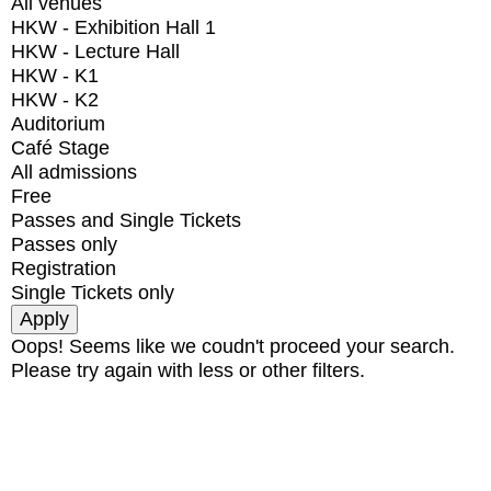
All venues
HKW - Exhibition Hall 1
HKW - Lecture Hall
HKW - K1
HKW - K2
Auditorium
Café Stage
All admissions
Free
Passes and Single Tickets
Passes only
Registration
Single Tickets only
Oops! Seems like we coudn't proceed your search.
Please try again with less or other filters.