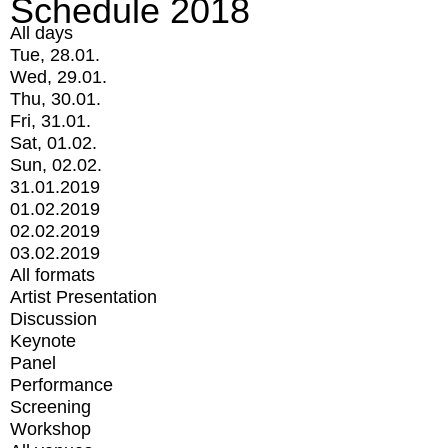
Schedule 2018
All days
Tue, 28.01.
Wed, 29.01.
Thu, 30.01.
Fri, 31.01.
Sat, 01.02.
Sun, 02.02.
31.01.2019
01.02.2019
02.02.2019
03.02.2019
All formats
Artist Presentation
Discussion
Keynote
Panel
Performance
Screening
Workshop