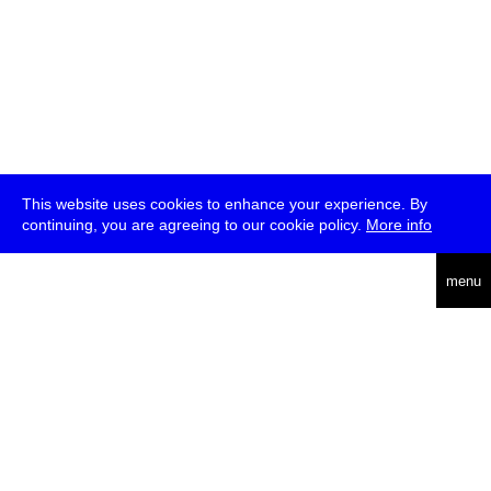
This website uses cookies to enhance your experience. By
continuing, you are agreeing to our cookie policy.
More info
deutsch
menu
ea
rch
about
press
jobs
newsletter
telegram
transmediale e.V., Gerichtstr. 35, D-13347 Berlin
+49 (0)30 959 994 231, info[at]transmediale.de
The festival has been funded as a cultural institution of excellence
by
Kulturstiftung des Bundes (German Federal Cultural
Foundation)
since 2004. See all our
supporters
.