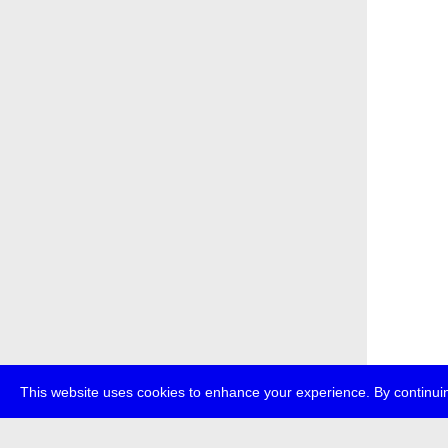
This website uses cookies to enhance your experience. By continuin