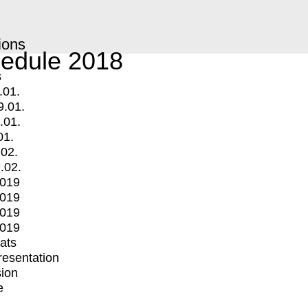
ions
edule 2018
s
.01.
9.01.
.01.
01.
.02.
.02.
2019
2019
2019
2019
mats
Presentation
ion
e