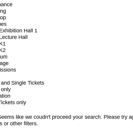
mance
ing
op
ues
xhibition Hall 1
ecture Hall
K1
K2
ium
tage
issions
and Single Tickets
 only
ation
Tickets only
eems like we coudn't proceed your search. Please try a
s or other filters.