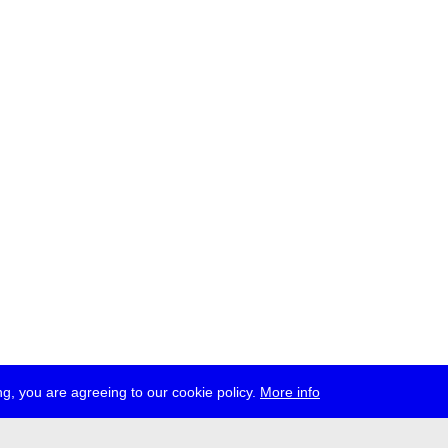
g, you are agreeing to our cookie policy.
More info