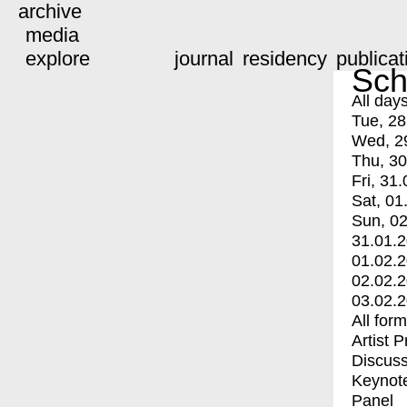
archive
media
explore
journal
residency
publicat
Sch
All day
Tue, 28
Wed, 2
Thu, 30
Fri, 31.
Sat, 01
Sun, 02
31.01.
01.02.
02.02.
03.02.
All for
Artist 
Discuss
Keynot
Panel