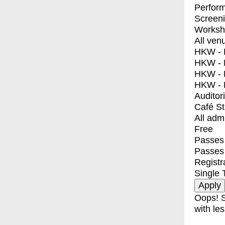
Perfor
Screen
Worksh
All ven
HKW - E
HKW - L
HKW - 
HKW - 
Auditor
Café S
All adm
Free
Passes 
Passes
Registr
Single 
Oops! S
with les