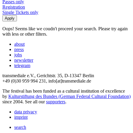
Passes only
Registration
Single Tickets only
Oops! Seems like we coudn't proceed your search. Please try again
with less or other filters.
about
press
jobs
newsletter
telegram
transmediale e.V., Gerichtstr. 35, D-13347 Berlin
+49 (0)30 959 994 231, info[at]transmediale.de
The festival has been funded as a cultural institution of excellence
by
Kulturstiftung des Bundes (German Federal Cultural Foundation)
since 2004. See all our
supporters
.
data privacy
imprint
search