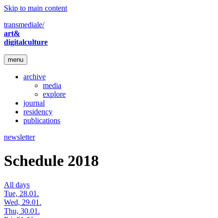
Skip to main content
transmediale/
art&
digitalculture
menu
archive
media
explore
journal
residency
publications
newsletter
Schedule 2018
All days
Tue, 28.01.
Wed, 29.01.
Thu, 30.01.