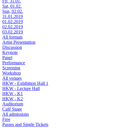
Fri, 31.01.
Sat, 01.02.
Sun, 02.02.
31.01.2019
01.02.2019
02.02.2019
03.02.2019
All formats
Artist Presentation
Discussion
Keynote
Panel
Performance
Screening
Workshop
All venues
HKW - Exhibition Hall 1
HKW - Lecture Hall
HKW - K1
HKW - K2
Auditorium
Café Stage
All admissions
Free
Passes and Single Tickets