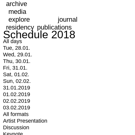
archive
media
explore
journal
residency
publications
Schedule 2018
All days
Tue, 28.01.
Wed, 29.01.
Thu, 30.01.
Fri, 31.01.
Sat, 01.02.
Sun, 02.02.
31.01.2019
01.02.2019
02.02.2019
03.02.2019
All formats
Artist Presentation
Discussion
Keynote