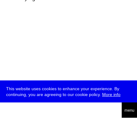
This website uses cookies to enhance your experience. By
continuing, you are agreeing to our cookie policy.
More info
deutsch
menu
ea
rch