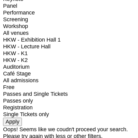
Panel
Performance
Screening
Workshop
All venues
HKW - Exhibition Hall 1
HKW - Lecture Hall
HKW - K1
HKW - K2
Auditorium
Café Stage
All admissions
Free
Passes and Single Tickets
Passes only
Registration
Single Tickets only
Oops! Seems like we coudn't proceed your search.
Please try again with less or other filters.