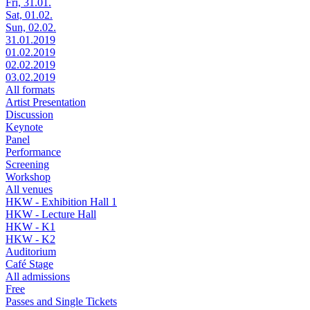
Fri, 31.01.
Sat, 01.02.
Sun, 02.02.
31.01.2019
01.02.2019
02.02.2019
03.02.2019
All formats
Artist Presentation
Discussion
Keynote
Panel
Performance
Screening
Workshop
All venues
HKW - Exhibition Hall 1
HKW - Lecture Hall
HKW - K1
HKW - K2
Auditorium
Café Stage
All admissions
Free
Passes and Single Tickets