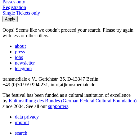
Passes only
Registration
Single Tickets only
Oops! Seems like we coudn't proceed your search. Please try again
with less or other filters.
about
press
jobs
newsletter
telegram
transmediale e.V., Gerichtstr. 35, D-13347 Berlin
+49 (0)30 959 994 231, info[at]transmediale.de
The festival has been funded as a cultural institution of excellence
by
Kulturstiftung des Bundes (German Federal Cultural Foundation)
since 2004. See all our
supporters
.
data privacy
imprint
search