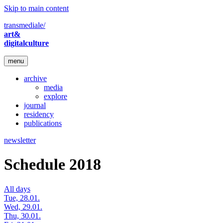
Skip to main content
transmediale/
art&
digitalculture
menu
archive
media
explore
journal
residency
publications
newsletter
Schedule 2018
All days
Tue, 28.01.
Wed, 29.01.
Thu, 30.01.