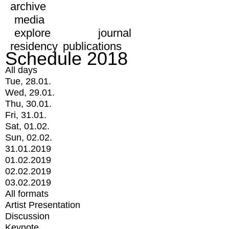
archive
media
explore
journal
residency
publications
Schedule 2018
All days
Tue, 28.01.
Wed, 29.01.
Thu, 30.01.
Fri, 31.01.
Sat, 01.02.
Sun, 02.02.
31.01.2019
01.02.2019
02.02.2019
03.02.2019
All formats
Artist Presentation
Discussion
Keynote