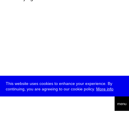
This website uses cookies to enhance your experience. By
continuing, you are agreeing to our cookie policy.
More info
deutsch
menu
ea
rch