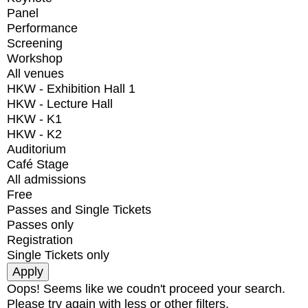
Panel
Performance
Screening
Workshop
All venues
HKW - Exhibition Hall 1
HKW - Lecture Hall
HKW - K1
HKW - K2
Auditorium
Café Stage
All admissions
Free
Passes and Single Tickets
Passes only
Registration
Single Tickets only
Oops! Seems like we coudn't proceed your search.
Please try again with less or other filters.