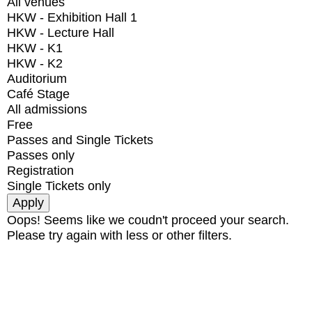
All venues
HKW - Exhibition Hall 1
HKW - Lecture Hall
HKW - K1
HKW - K2
Auditorium
Café Stage
All admissions
Free
Passes and Single Tickets
Passes only
Registration
Single Tickets only
Oops! Seems like we coudn't proceed your search.
Please try again with less or other filters.