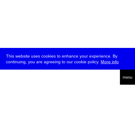
This website uses cookies to enhance your experience. By
continuing, you are agreeing to our cookie policy.
More info
deutsch
menu
ea
rch
about
press
jobs
newsletter
telegram
transmediale e.V., Gerichtstr. 35, D-13347 Berlin
+49 (0)30 959 994 231, info[at]transmediale.de
The festival has been funded as a cultural institution of excellence
by
Kulturstiftung des Bundes (German Federal Cultural
Foundation)
since 2004. See all our
supporters
.