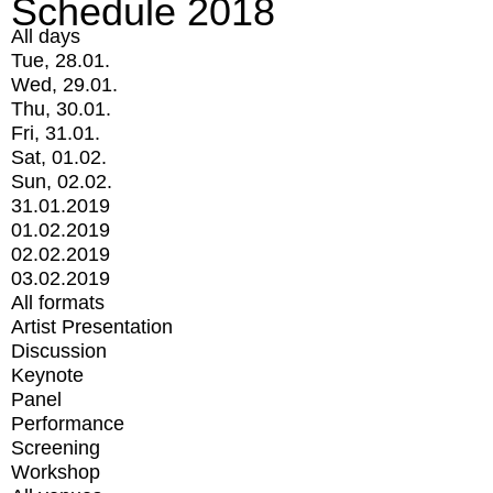
Schedule 2018
All days
Tue, 28.01.
Wed, 29.01.
Thu, 30.01.
Fri, 31.01.
Sat, 01.02.
Sun, 02.02.
31.01.2019
01.02.2019
02.02.2019
03.02.2019
All formats
Artist Presentation
Discussion
Keynote
Panel
Performance
Screening
Workshop