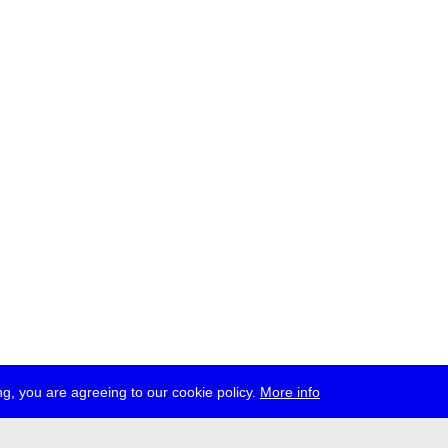
g, you are agreeing to our cookie policy.
More info