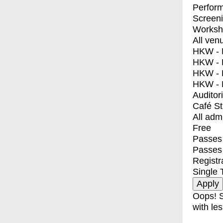
Perfor
Screen
Worksh
All ven
HKW - E
HKW - L
HKW - 
HKW - 
Auditor
Café S
All adm
Free
Passes 
Passes
Registr
Single 
Oops! S
with les