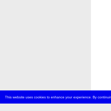
This website uses cookies to enhance your experience. By continuin