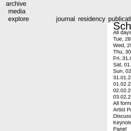
archive
media
explore
journal
residency
publicat
Sch
All day
Tue, 28
Wed, 2
Thu, 30
Fri, 31.
Sat, 01
Sun, 02
31.01.
01.02.
02.02.
03.02.
All for
Artist 
Discuss
Keynot
Panel