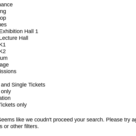
mance
ing
op
ues
xhibition Hall 1
ecture Hall
K1
K2
ium
tage
issions
and Single Tickets
 only
ation
Tickets only
eems like we coudn't proceed your search. Please try a
s or other filters.