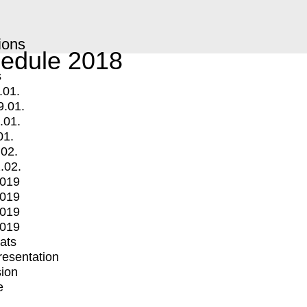
ions
edule 2018
s
.01.
9.01.
.01.
01.
.02.
.02.
2019
2019
2019
2019
mats
Presentation
ion
e