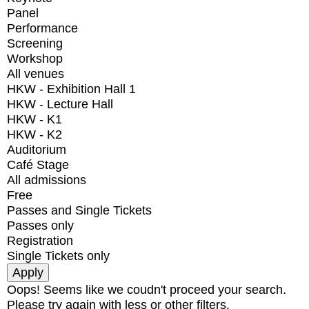
Panel
Performance
Screening
Workshop
All venues
HKW - Exhibition Hall 1
HKW - Lecture Hall
HKW - K1
HKW - K2
Auditorium
Café Stage
All admissions
Free
Passes and Single Tickets
Passes only
Registration
Single Tickets only
Oops! Seems like we coudn't proceed your search.
Please try again with less or other filters.