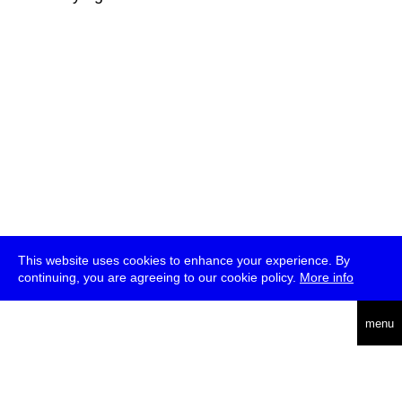
This website uses cookies to enhance your experience. By
continuing, you are agreeing to our cookie policy.
More info
deutsch
menu
ea
rch