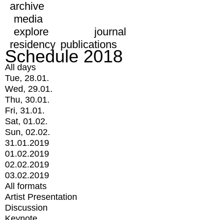
archive
media
explore
journal
residency
publications
Schedule 2018
All days
Tue, 28.01.
Wed, 29.01.
Thu, 30.01.
Fri, 31.01.
Sat, 01.02.
Sun, 02.02.
31.01.2019
01.02.2019
02.02.2019
03.02.2019
All formats
Artist Presentation
Discussion
Keynote