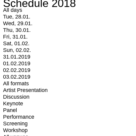
Schedule 2018
All days
Tue, 28.01.
Wed, 29.01.
Thu, 30.01.
Fri, 31.01.
Sat, 01.02.
Sun, 02.02.
31.01.2019
01.02.2019
02.02.2019
03.02.2019
All formats
Artist Presentation
Discussion
Keynote
Panel
Performance
Screening
Workshop