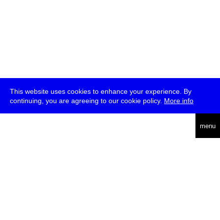
This website uses cookies to enhance your experience. By
continuing, you are agreeing to our cookie policy.
More info
deutsch
menu
ea
rch
about
press
jobs
newsletter
telegram
transmediale e.V., Gerichtstr. 35, D-13347 Berlin
+49 (0)30 959 994 231, info[at]transmediale.de
The festival has been funded as a cultural institution of excellence
by
Kulturstiftung des Bundes (German Federal Cultural
Foundation)
since 2004. See all our
supporters
.