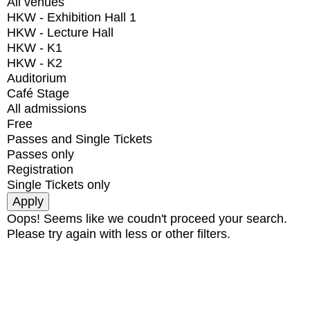
All venues
HKW - Exhibition Hall 1
HKW - Lecture Hall
HKW - K1
HKW - K2
Auditorium
Café Stage
All admissions
Free
Passes and Single Tickets
Passes only
Registration
Single Tickets only
Oops! Seems like we coudn't proceed your search.
Please try again with less or other filters.