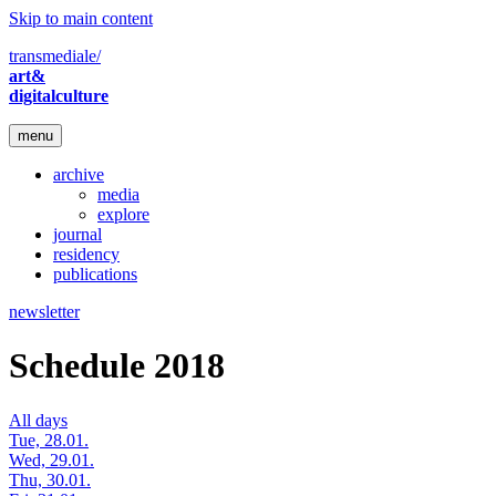
Skip to main content
transmediale/
art&
digitalculture
menu
archive
media
explore
journal
residency
publications
newsletter
Schedule 2018
All days
Tue, 28.01.
Wed, 29.01.
Thu, 30.01.