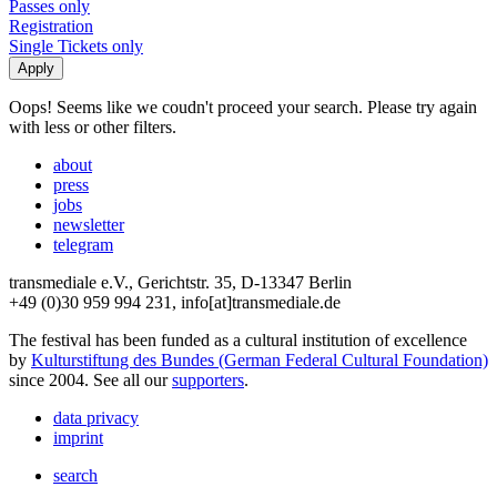
Passes only
Registration
Single Tickets only
Oops! Seems like we coudn't proceed your search. Please try again
with less or other filters.
about
press
jobs
newsletter
telegram
transmediale e.V., Gerichtstr. 35, D-13347 Berlin
+49 (0)30 959 994 231, info[at]transmediale.de
The festival has been funded as a cultural institution of excellence
by
Kulturstiftung des Bundes (German Federal Cultural Foundation)
since 2004. See all our
supporters
.
data privacy
imprint
search