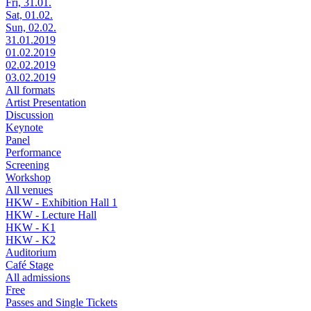
Fri, 31.01.
Sat, 01.02.
Sun, 02.02.
31.01.2019
01.02.2019
02.02.2019
03.02.2019
All formats
Artist Presentation
Discussion
Keynote
Panel
Performance
Screening
Workshop
All venues
HKW - Exhibition Hall 1
HKW - Lecture Hall
HKW - K1
HKW - K2
Auditorium
Café Stage
All admissions
Free
Passes and Single Tickets