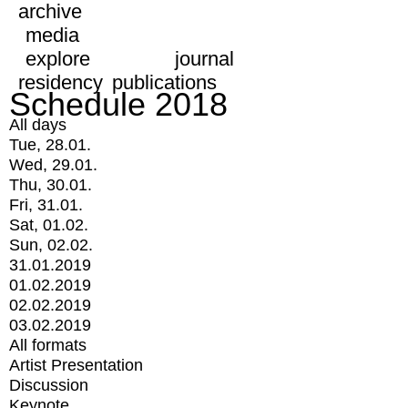
archive
media
explore
journal
residency
publications
Schedule 2018
All days
Tue, 28.01.
Wed, 29.01.
Thu, 30.01.
Fri, 31.01.
Sat, 01.02.
Sun, 02.02.
31.01.2019
01.02.2019
02.02.2019
03.02.2019
All formats
Artist Presentation
Discussion
Keynote