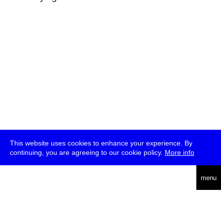
This website uses cookies to enhance your experience. By
continuing, you are agreeing to our cookie policy.
More info
deutsch
menu
ea
rch