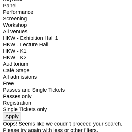
Panel
Performance
Screening
Workshop
All venues
HKW - Exhibition Hall 1
HKW - Lecture Hall
HKW - K1
HKW - K2
Auditorium
Café Stage
All admissions
Free
Passes and Single Tickets
Passes only
Registration
Single Tickets only
Oops! Seems like we coudn't proceed your search.
Please try again with less or other filters.