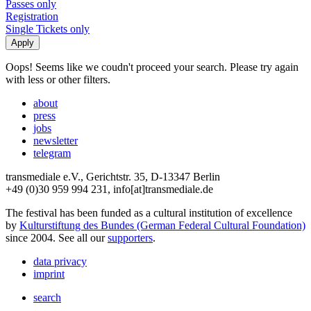
Passes only
Registration
Single Tickets only
Oops! Seems like we coudn't proceed your search. Please try again
with less or other filters.
about
press
jobs
newsletter
telegram
transmediale e.V., Gerichtstr. 35, D-13347 Berlin
+49 (0)30 959 994 231, info[at]transmediale.de
The festival has been funded as a cultural institution of excellence
by
Kulturstiftung des Bundes (German Federal Cultural Foundation)
since 2004. See all our
supporters
.
data privacy
imprint
search