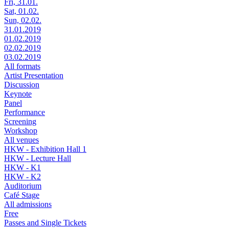
Fri, 31.01.
Sat, 01.02.
Sun, 02.02.
31.01.2019
01.02.2019
02.02.2019
03.02.2019
All formats
Artist Presentation
Discussion
Keynote
Panel
Performance
Screening
Workshop
All venues
HKW - Exhibition Hall 1
HKW - Lecture Hall
HKW - K1
HKW - K2
Auditorium
Café Stage
All admissions
Free
Passes and Single Tickets