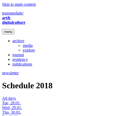
Skip to main content
transmediale/
art&
digitalculture
menu
archive
media
explore
journal
residency
publications
newsletter
Schedule 2018
All days
Tue, 28.01.
Wed, 29.01.
Thu, 30.01.