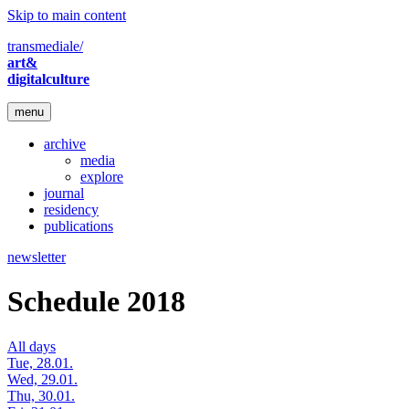
Skip to main content
transmediale/
art&
digitalculture
menu
archive
media
explore
journal
residency
publications
newsletter
Schedule 2018
All days
Tue, 28.01.
Wed, 29.01.
Thu, 30.01.