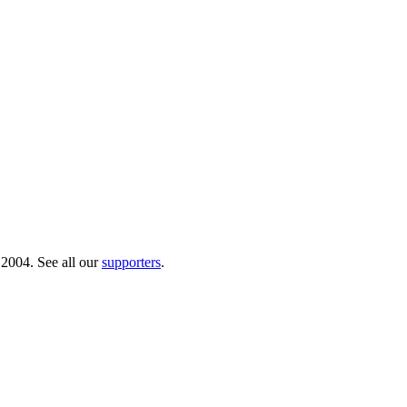
 2004. See all our
supporters
.