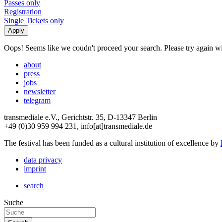
Passes only
Registration
Single Tickets only
Oops! Seems like we coudn't proceed your search. Please try again with
about
press
jobs
newsletter
telegram
transmediale e.V., Gerichtstr. 35, D-13347 Berlin
+49 (0)30 959 994 231, info[at]transmediale.de
The festival has been funded as a cultural institution of excellence by
data privacy
imprint
search
Suche