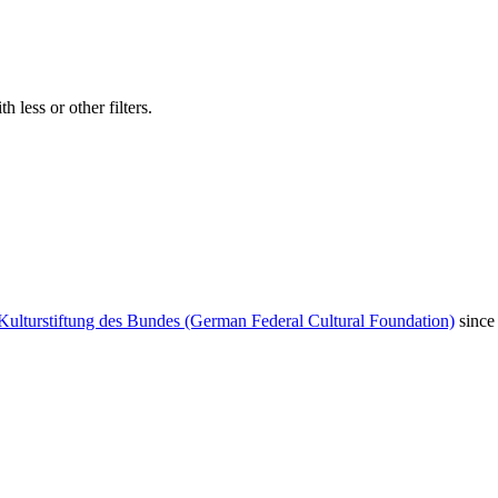
 less or other filters.
Kulturstiftung des Bundes (German Federal Cultural Foundation)
since