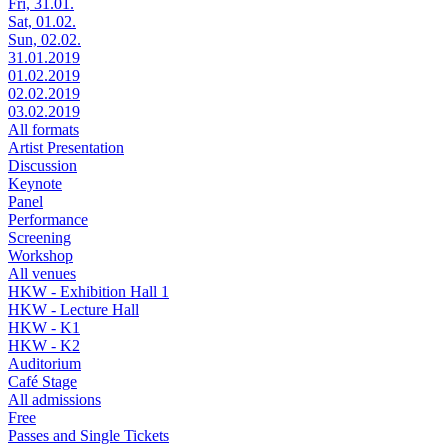
Fri, 31.01.
Sat, 01.02.
Sun, 02.02.
31.01.2019
01.02.2019
02.02.2019
03.02.2019
All formats
Artist Presentation
Discussion
Keynote
Panel
Performance
Screening
Workshop
All venues
HKW - Exhibition Hall 1
HKW - Lecture Hall
HKW - K1
HKW - K2
Auditorium
Café Stage
All admissions
Free
Passes and Single Tickets