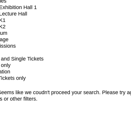
ues
xhibition Hall 1
ecture Hall
K1
K2
ium
tage
issions
and Single Tickets
 only
ation
Tickets only
eems like we coudn't proceed your search. Please try a
s or other filters.