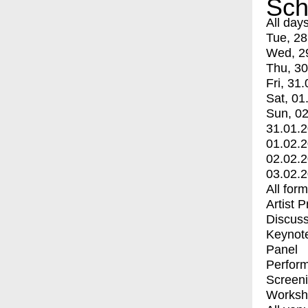
Sch
All day
Tue, 28
Wed, 2
Thu, 30
Fri, 31.
Sat, 01
Sun, 02
31.01.
01.02.
02.02.
03.02.
All for
Artist 
Discuss
Keynot
Panel
Perfor
Screen
Worksh