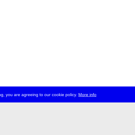
g, you are agreeing to our cookie policy.
More info
ress
jobs
newsletter
telegram
ale e.V., Gerichtstr. 35, D-13347 Berlin
 959 994 231, info[at]transmediale.de