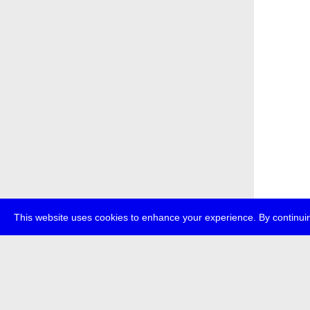
This website uses cookies to enhance your experience. By continuin
about
p
transmedi
+49 (0)30