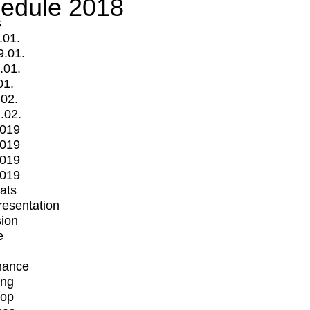
edule 2018
s
.01.
9.01.
.01.
01.
.02.
.02.
2019
2019
2019
2019
mats
Presentation
ion
e
mance
ing
op