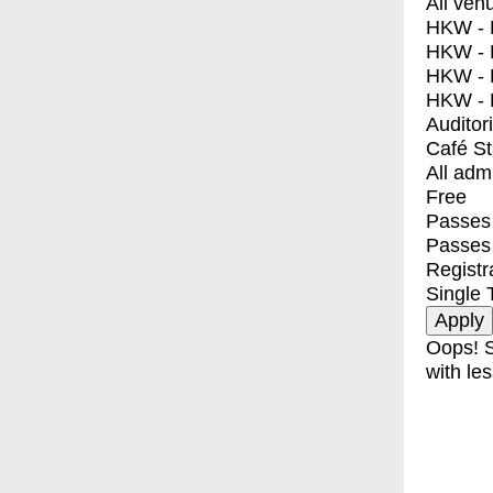
All ven
HKW - E
HKW - L
HKW - 
HKW - 
Auditor
Café S
All adm
Free
Passes 
Passes
Registr
Single 
Oops! S
with les