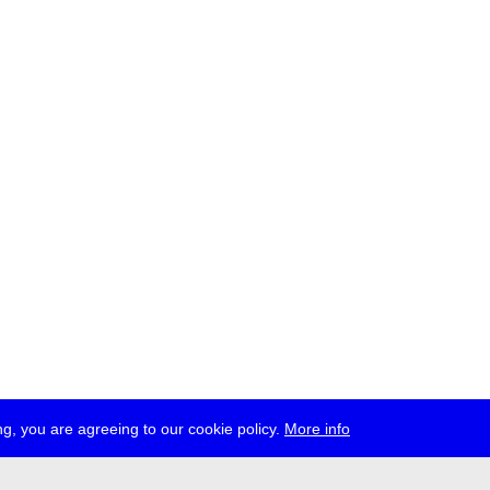
g, you are agreeing to our cookie policy.
More info