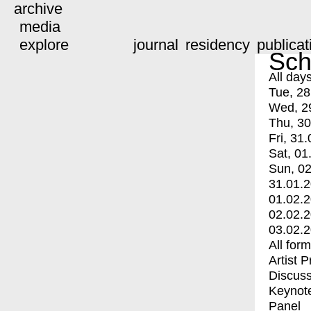
archive
media
explore
journal
residency
publicat
Sch
All day
Tue, 28
Wed, 2
Thu, 30
Fri, 31.
Sat, 01
Sun, 02
31.01.
01.02.
02.02.
03.02.
All for
Artist 
Discuss
Keynot
Panel