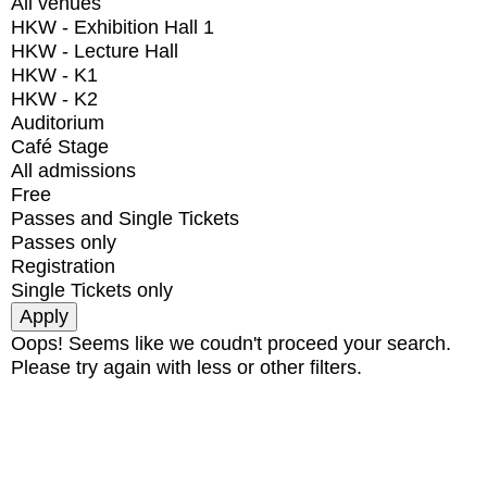
All venues
HKW - Exhibition Hall 1
HKW - Lecture Hall
HKW - K1
HKW - K2
Auditorium
Café Stage
All admissions
Free
Passes and Single Tickets
Passes only
Registration
Single Tickets only
Oops! Seems like we coudn't proceed your search.
Please try again with less or other filters.