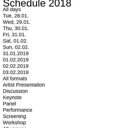
Schedule 2018
All days
Tue, 28.01.
Wed, 29.01.
Thu, 30.01.
Fri, 31.01.
Sat, 01.02.
Sun, 02.02.
31.01.2019
01.02.2019
02.02.2019
03.02.2019
All formats
Artist Presentation
Discussion
Keynote
Panel
Performance
Screening
Workshop