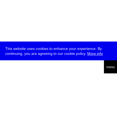
This website uses cookies to enhance your experience. By
continuing, you are agreeing to our cookie policy.
More info
deutsch
menu
ea
rch
about
press
jobs
newsletter
telegram
transmediale e.V., Gerichtstr. 35, D-13347 Berlin
+49 (0)30 959 994 231, info[at]transmediale.de
The festival has been funded as a cultural institution of excellence
by
Kulturstiftung des Bundes (German Federal Cultural
Foundation)
since 2004. See all our
supporters
.