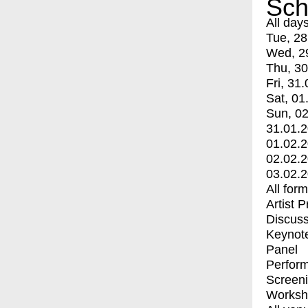
Sch
All day
Tue, 28
Wed, 2
Thu, 30
Fri, 31.
Sat, 01
Sun, 02
31.01.
01.02.
02.02.
03.02.
All for
Artist 
Discuss
Keynot
Panel
Perfor
Screen
Worksh