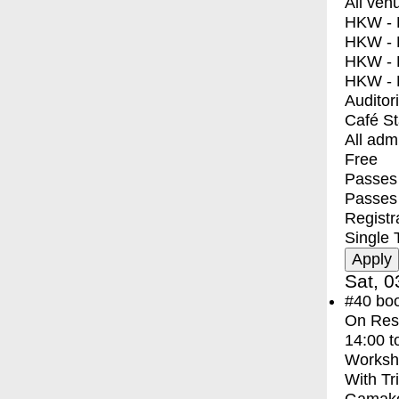
All ven
HKW - E
HKW - L
HKW - 
HKW - 
Auditor
Café S
All adm
Free
Passes 
Passes
Registr
Single 
Sat, 0
#40
bo
On Res
14:00
t
Worksh
With
Tr