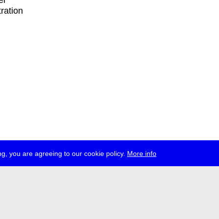
er
tration
g, you are agreeing to our cookie policy.
More info
ress
jobs
newsletter
telegram
ale e.V., Gerichtstr. 35, D-13347 Berlin
 959 994 231, info[at]transmediale.de