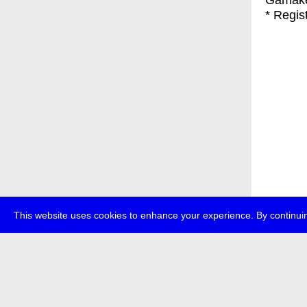
Gamak
* Regis
This website uses cookies to enhance your experience. By continuin
about
p
transmedi
+49 (0)30