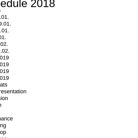
edule 2018
s
.01.
9.01.
.01.
01.
.02.
.02.
2019
2019
2019
2019
mats
Presentation
ion
e
mance
ing
op