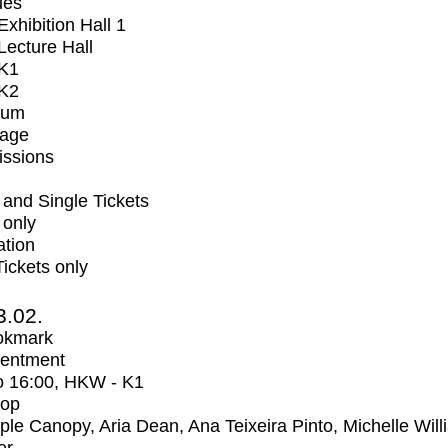
ues
xhibition Hall 1
ecture Hall
K1
K2
ium
tage
issions
and Single Tickets
 only
ation
Tickets only
3.02.
okmark
entment
o
16:00
, HKW - K1
op
iple Canopy, Aria Dean, Ana Teixeira Pinto, Michelle Wil