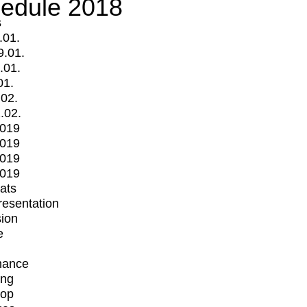
edule 2018
s
.01.
9.01.
.01.
01.
.02.
.02.
2019
2019
2019
2019
mats
Presentation
ion
e
mance
ing
op