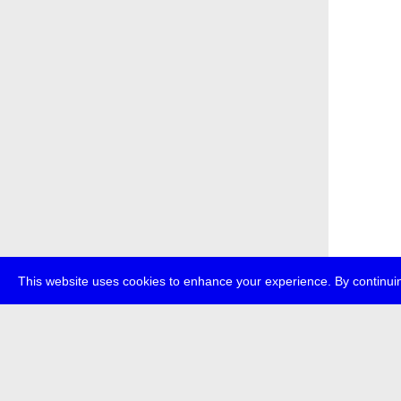
This website uses cookies to enhance your experience. By continuin
about
p
transmedi
+49 (0)30