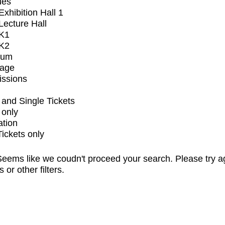
ues
xhibition Hall 1
ecture Hall
K1
K2
ium
tage
issions
and Single Tickets
 only
ation
Tickets only
eems like we coudn't proceed your search. Please try a
s or other filters.