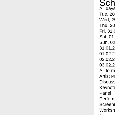
Sch
All day
Tue, 28
Wed, 2
Thu, 30
Fri, 31.
Sat, 01
Sun, 02
31.01.
01.02.
02.02.
03.02.
All for
Artist 
Discuss
Keynot
Panel
Perfor
Screen
Worksh