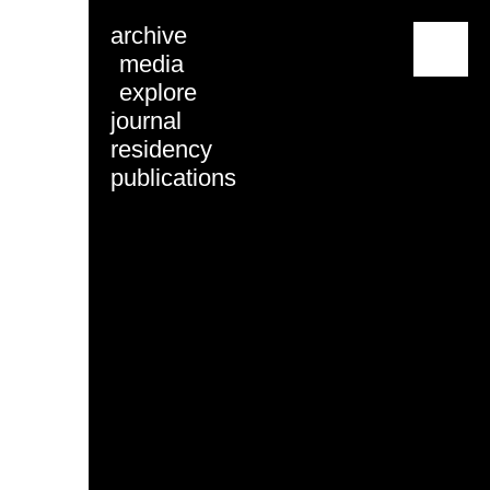
archive
menu
media
explore
journal
residency
publications