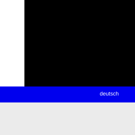
newsletter
deutsch
ea
rch