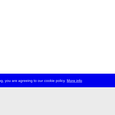
g, you are agreeing to our cookie policy.
More info
ress
jobs
newsletter
telegram
ale e.V., Gerichtstr. 35, D-13347 Berlin
 959 994 231, info[at]transmediale.de