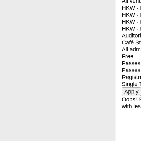
All ven
HKW - E
HKW - L
HKW - 
HKW - 
Auditor
Café S
All adm
Free
Passes 
Passes
Registr
Single 
Oops! S
with les