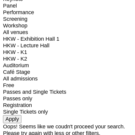
Panel
Performance
Screening
Workshop
All venues
HKW - Exhibition Hall 1
HKW - Lecture Hall
HKW - K1
HKW - K2
Auditorium
Café Stage
All admissions
Free
Passes and Single Tickets
Passes only
Registration
Single Tickets only
Oops! Seems like we coudn't proceed your search.
Please try again with less or other filters.