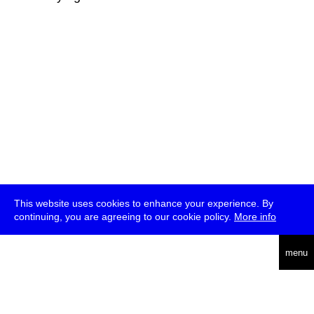
This website uses cookies to enhance your experience. By
continuing, you are agreeing to our cookie policy.
More info
deutsch
menu
ea
rch