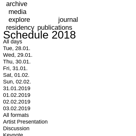
archive
media
explore
journal
residency
publications
Schedule 2018
All days
Tue, 28.01.
Wed, 29.01.
Thu, 30.01.
Fri, 31.01.
Sat, 01.02.
Sun, 02.02.
31.01.2019
01.02.2019
02.02.2019
03.02.2019
All formats
Artist Presentation
Discussion
Keynote