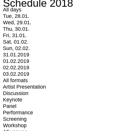
Schedule 2018
All days
Tue, 28.01.
Wed, 29.01.
Thu, 30.01.
Fri, 31.01.
Sat, 01.02.
Sun, 02.02.
31.01.2019
01.02.2019
02.02.2019
03.02.2019
All formats
Artist Presentation
Discussion
Keynote
Panel
Performance
Screening
Workshop