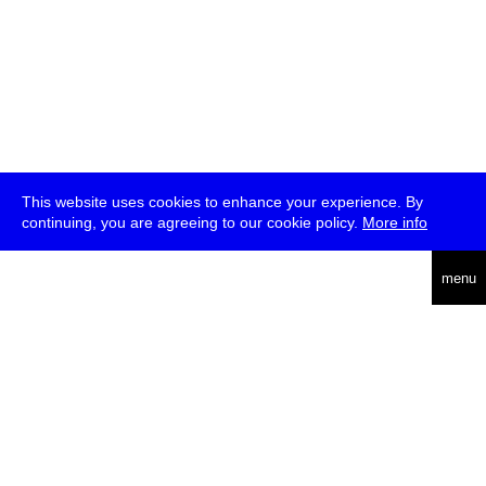
This website uses cookies to enhance your experience. By
continuing, you are agreeing to our cookie policy.
More info
deutsch
menu
ea
rch
about
press
jobs
newsletter
telegram
transmediale e.V., Gerichtstr. 35, D-13347 Berlin
+49 (0)30 959 994 231, info[at]transmediale.de
The festival has been funded as a cultural institution of excellence
by
Kulturstiftung des Bundes (German Federal Cultural
Foundation)
since 2004. See all our
supporters
.