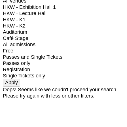
All venues
HKW - Exhibition Hall 1
HKW - Lecture Hall
HKW - K1
HKW - K2
Auditorium
Café Stage
All admissions
Free
Passes and Single Tickets
Passes only
Registration
Single Tickets only
Oops! Seems like we coudn't proceed your search.
Please try again with less or other filters.