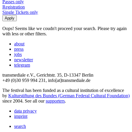
Passes only
Registration
Single Tickets only
Oops! Seems like we coudn't proceed your search. Please try again
with less or other filters.
about
press
jobs
newsletter
telegram
transmediale e.V., Gerichtstr. 35, D-13347 Berlin
+49 (0)30 959 994 231, info[at]transmediale.de
The festival has been funded as a cultural institution of excellence
by
Kulturstiftung des Bundes (German Federal Cultural Foundation)
since 2004. See all our
supporters
.
data privacy
imprint
search