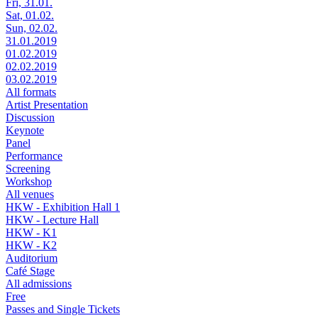
Fri, 31.01.
Sat, 01.02.
Sun, 02.02.
31.01.2019
01.02.2019
02.02.2019
03.02.2019
All formats
Artist Presentation
Discussion
Keynote
Panel
Performance
Screening
Workshop
All venues
HKW - Exhibition Hall 1
HKW - Lecture Hall
HKW - K1
HKW - K2
Auditorium
Café Stage
All admissions
Free
Passes and Single Tickets