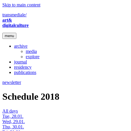
Skip to main content
transmediale/
art&
digitalculture
menu
archive
media
explore
journal
residency
publications
newsletter
Schedule 2018
All days
Tue, 28.01.
Wed, 29.01.
Thu, 30.01.