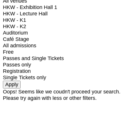
All venues
HKW - Exhibition Hall 1
HKW - Lecture Hall
HKW - K1
HKW - K2
Auditorium
Café Stage
All admissions
Free
Passes and Single Tickets
Passes only
Registration
Single Tickets only
Oops! Seems like we coudn't proceed your search.
Please try again with less or other filters.