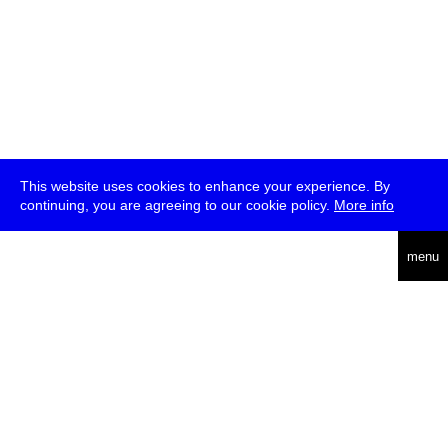
This website uses cookies to enhance your experience. By
continuing, you are agreeing to our cookie policy.
More info
deutsch
menu
ea
rch
about
press
jobs
newsletter
telegram
transmediale e.V., Gerichtstr. 35, D-13347 Berlin
+49 (0)30 959 994 231, info[at]transmediale.de
The festival has been funded as a cultural institution of excellence
by
Kulturstiftung des Bundes (German Federal Cultural
Foundation)
since 2004. See all our
supporters
.