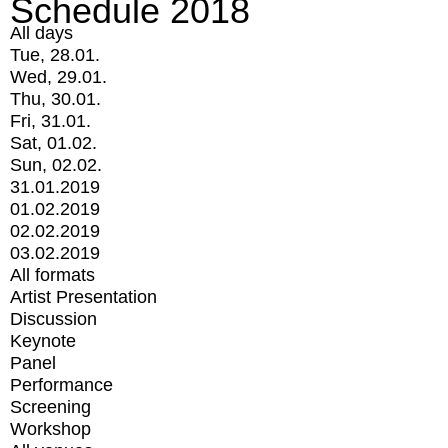
Schedule 2018
All days
Tue, 28.01.
Wed, 29.01.
Thu, 30.01.
Fri, 31.01.
Sat, 01.02.
Sun, 02.02.
31.01.2019
01.02.2019
02.02.2019
03.02.2019
All formats
Artist Presentation
Discussion
Keynote
Panel
Performance
Screening
Workshop