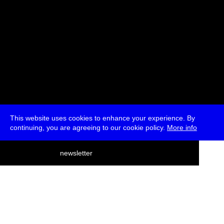
This website uses cookies to enhance your experience. By
continuing, you are agreeing to our cookie policy.
More info
deutsch
newsletter
menu
ea
rch
about
press
jobs
newsletter
telegram
transmediale e.V., Gerichtstr. 35, D-13347 Berlin
+49 (0)30 959 994 231, info[at]transmediale.de