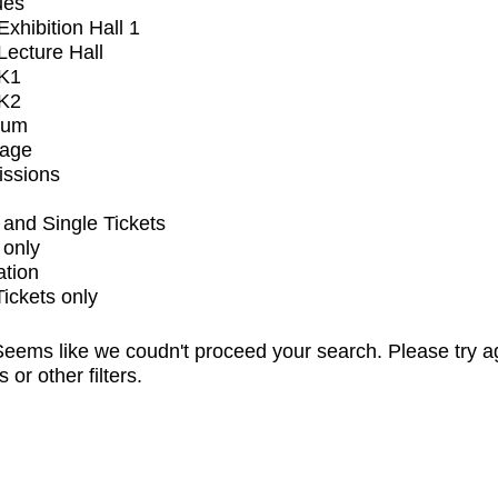
ues
xhibition Hall 1
ecture Hall
K1
K2
ium
tage
issions
and Single Tickets
 only
ation
Tickets only
eems like we coudn't proceed your search. Please try a
s or other filters.