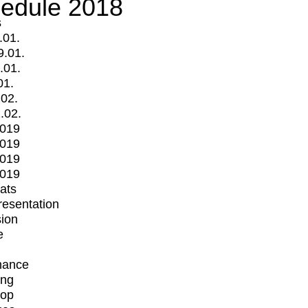
edule 2018
s
.01.
9.01.
.01.
01.
.02.
.02.
2019
2019
2019
2019
mats
Presentation
ion
e
mance
ing
op