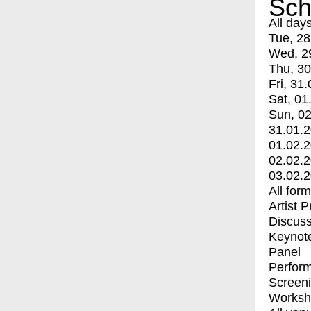
Sch
All day
Tue, 28
Wed, 2
Thu, 30
Fri, 31.
Sat, 01
Sun, 02
31.01.
01.02.
02.02.
03.02.
All for
Artist 
Discuss
Keynot
Panel
Perfor
Screen
Worksh