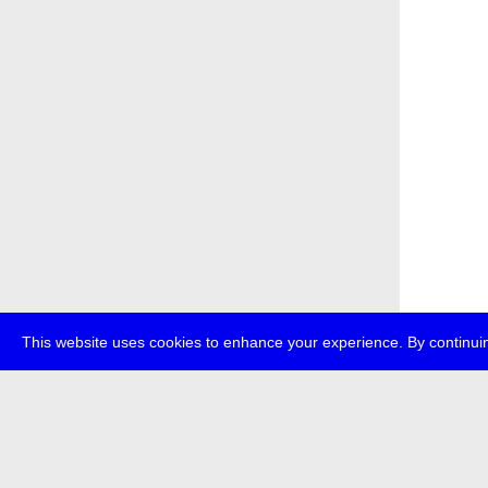
This website uses cookies to enhance your experience. By continuin
about
p
transmedi
+49 (0)30