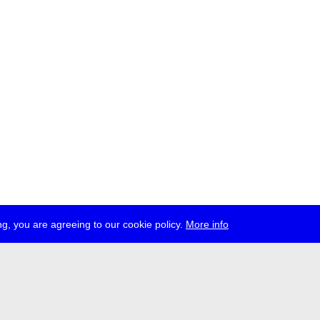
g, you are agreeing to our cookie policy.
More info
ress
jobs
newsletter
telegram
ale e.V., Gerichtstr. 35, D-13347 Berlin
 959 994 231, info[at]transmediale.de