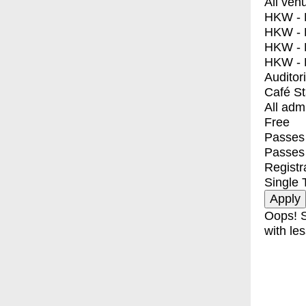
All ven
HKW - E
HKW - L
HKW - 
HKW - 
Auditor
Café S
All adm
Free
Passes 
Passes
Registr
Single 
Oops! S
with les