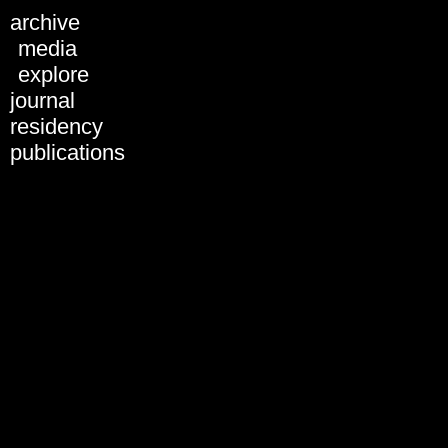
Schedule 2018
archive
All days
media
Tue, 28.01.
explore
Wed, 29.01.
journal
Thu, 30.01.
Fri, 31.01.
residency
Sat, 01.02.
publications
Sun, 02.02.
31.01.2019
01.02.2019
02.02.2019
03.02.2019
All formats
Artist Presentation
Discussion
Keynote
Panel
Performance
Screening
Workshop