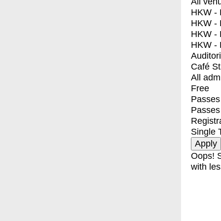
All ven
HKW - E
HKW - L
HKW - 
HKW - 
Auditor
Café S
All adm
Free
Passes 
Passes
Registr
Single 
Oops! S
with les