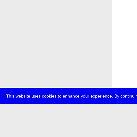
This website uses cookies to enhance your experience. By continuin
about
p
transmedi
+49 (0)30