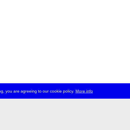
g, you are agreeing to our cookie policy.
More info
ress
jobs
newsletter
telegram
ale e.V., Gerichtstr. 35, D-13347 Berlin
 959 994 231, info[at]transmediale.de