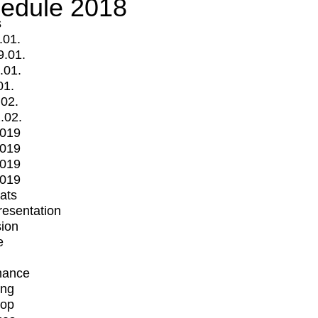
edule 2018
s
.01.
9.01.
.01.
01.
.02.
.02.
2019
2019
2019
2019
mats
Presentation
ion
e
mance
ing
op