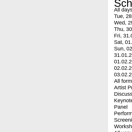
Sch
All day
Tue, 28
Wed, 2
Thu, 30
Fri, 31.
Sat, 01
Sun, 02
31.01.
01.02.
02.02.
03.02.
All for
Artist 
Discuss
Keynot
Panel
Perfor
Screen
Worksh