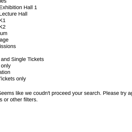
ues
xhibition Hall 1
ecture Hall
K1
K2
ium
tage
issions
and Single Tickets
 only
ation
Tickets only
eems like we coudn't proceed your search. Please try a
s or other filters.