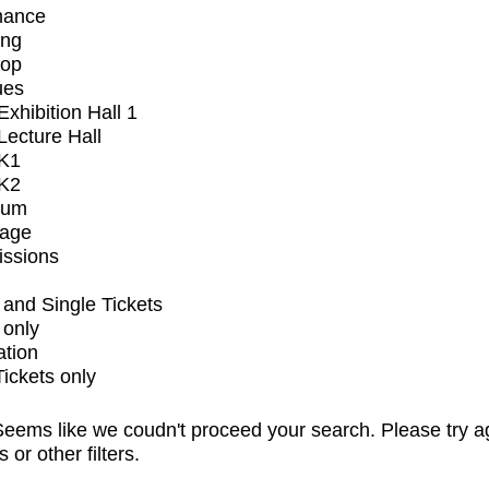
mance
ing
op
ues
xhibition Hall 1
ecture Hall
K1
K2
ium
tage
issions
and Single Tickets
 only
ation
Tickets only
eems like we coudn't proceed your search. Please try a
s or other filters.