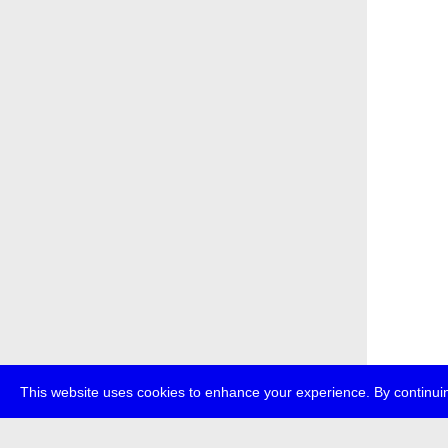
This website uses cookies to enhance your experience. By continuin