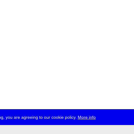
g, you are agreeing to our cookie policy.
More info