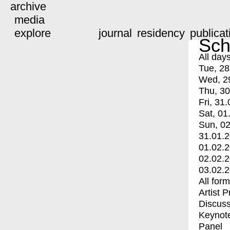
archive
media
explore
journal
residency
publicat
Sch
All day
Tue, 28
Wed, 2
Thu, 30
Fri, 31.
Sat, 01
Sun, 02
31.01.
01.02.
02.02.
03.02.
All for
Artist 
Discuss
Keynot
Panel