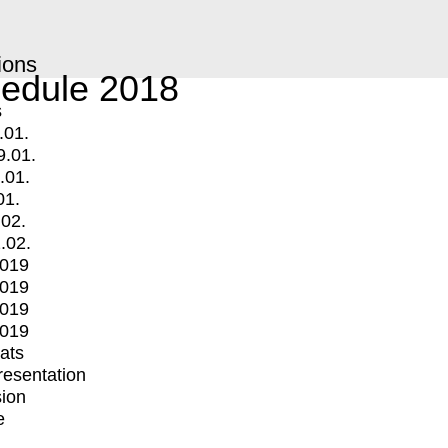
ions
edule 2018
s
.01.
9.01.
.01.
01.
.02.
.02.
2019
2019
2019
2019
mats
Presentation
ion
e