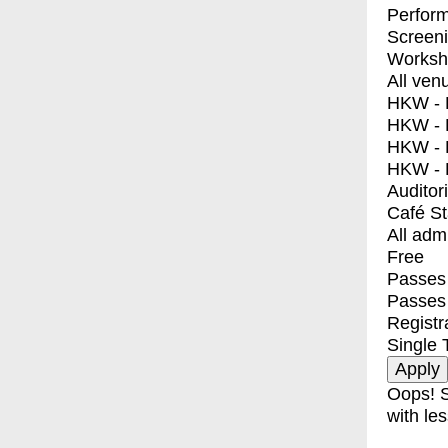
Perfor
Screen
Worksh
All ven
HKW - E
HKW - L
HKW - 
HKW - 
Auditor
Café S
All adm
Free
Passes 
Passes
Registr
Single 
Oops! S
with les