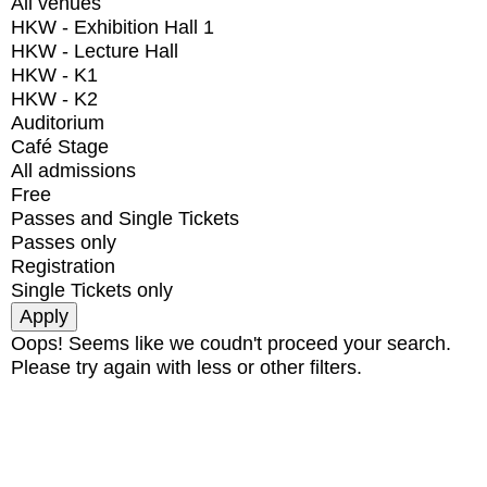
All venues
HKW - Exhibition Hall 1
HKW - Lecture Hall
HKW - K1
HKW - K2
Auditorium
Café Stage
All admissions
Free
Passes and Single Tickets
Passes only
Registration
Single Tickets only
Oops! Seems like we coudn't proceed your search.
Please try again with less or other filters.