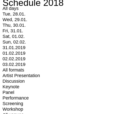
Schedule 2018
All days
Tue, 28.01.
Wed, 29.01.
Thu, 30.01.
Fri, 31.01.
Sat, 01.02.
Sun, 02.02.
31.01.2019
01.02.2019
02.02.2019
03.02.2019
All formats
Artist Presentation
Discussion
Keynote
Panel
Performance
Screening
Workshop