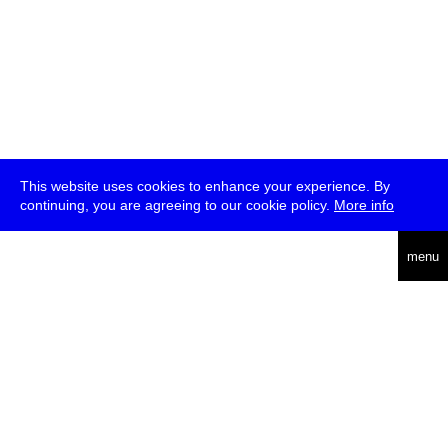
This website uses cookies to enhance your experience. By
continuing, you are agreeing to our cookie policy.
More info
deutsch
menu
ea
rch
about
press
jobs
newsletter
telegram
transmediale e.V., Gerichtstr. 35, D-13347 Berlin
+49 (0)30 959 994 231, info[at]transmediale.de
The festival has been funded as a cultural institution of excellence
by
Kulturstiftung des Bundes (German Federal Cultural
Foundation)
since 2004. See all our
supporters
.