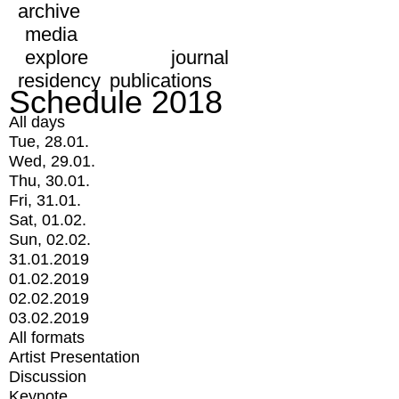
archive
media
explore
journal
residency
publications
Schedule 2018
All days
Tue, 28.01.
Wed, 29.01.
Thu, 30.01.
Fri, 31.01.
Sat, 01.02.
Sun, 02.02.
31.01.2019
01.02.2019
02.02.2019
03.02.2019
All formats
Artist Presentation
Discussion
Keynote