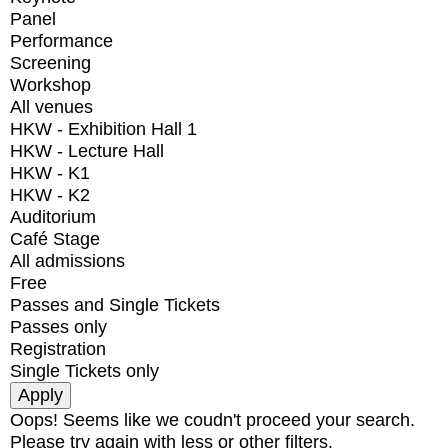
Panel
Performance
Screening
Workshop
All venues
HKW - Exhibition Hall 1
HKW - Lecture Hall
HKW - K1
HKW - K2
Auditorium
Café Stage
All admissions
Free
Passes and Single Tickets
Passes only
Registration
Single Tickets only
Oops! Seems like we coudn't proceed your search.
Please try again with less or other filters.