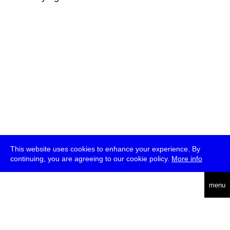
This website uses cookies to enhance your experience. By
continuing, you are agreeing to our cookie policy.
More info
deutsch
menu
ea
rch