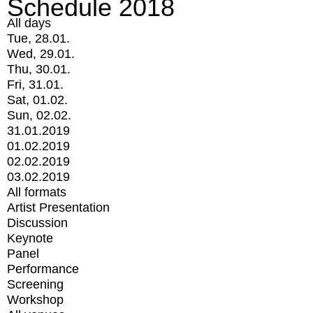
Schedule 2018
All days
Tue, 28.01.
Wed, 29.01.
Thu, 30.01.
Fri, 31.01.
Sat, 01.02.
Sun, 02.02.
31.01.2019
01.02.2019
02.02.2019
03.02.2019
All formats
Artist Presentation
Discussion
Keynote
Panel
Performance
Screening
Workshop