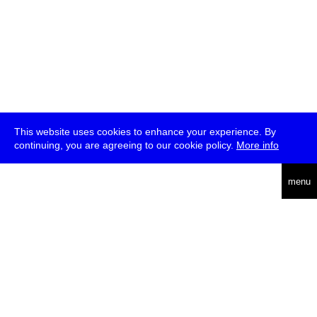
This website uses cookies to enhance your experience. By
continuing, you are agreeing to our cookie policy.
More info
deutsch
menu
ea
rch
about
press
jobs
newsletter
telegram
transmediale e.V., Gerichtstr. 35, D-13347 Berlin
+49 (0)30 959 994 231, info[at]transmediale.de
The festival has been funded as a cultural institution of excellence
by
Kulturstiftung des Bundes (German Federal Cultural
Foundation)
since 2004. See all our
supporters
.