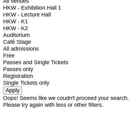
All venues
HKW - Exhibition Hall 1
HKW - Lecture Hall
HKW - K1
HKW - K2
Auditorium
Café Stage
All admissions
Free
Passes and Single Tickets
Passes only
Registration
Single Tickets only
Oops! Seems like we coudn't proceed your search.
Please try again with less or other filters.