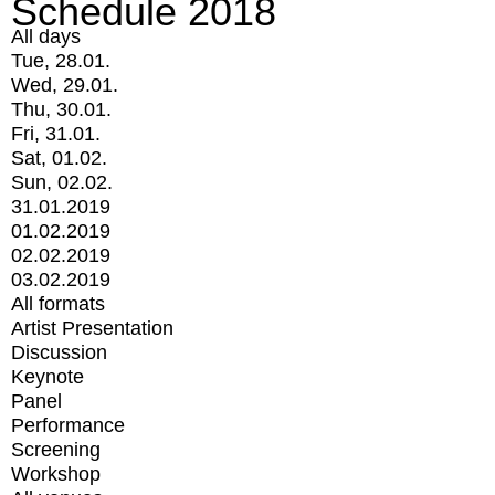
Schedule 2018
All days
Tue, 28.01.
Wed, 29.01.
Thu, 30.01.
Fri, 31.01.
Sat, 01.02.
Sun, 02.02.
31.01.2019
01.02.2019
02.02.2019
03.02.2019
All formats
Artist Presentation
Discussion
Keynote
Panel
Performance
Screening
Workshop