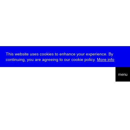
This website uses cookies to enhance your experience. By
continuing, you are agreeing to our cookie policy.
More info
deutsch
menu
ea
rch
about
press
jobs
newsletter
telegram
transmediale e.V., Gerichtstr. 35, D-13347 Berlin
+49 (0)30 959 994 231, info[at]transmediale.de
The festival has been funded as a cultural institution of excellence
by
Kulturstiftung des Bundes (German Federal Cultural
Foundation)
since 2004. See all our
supporters
.