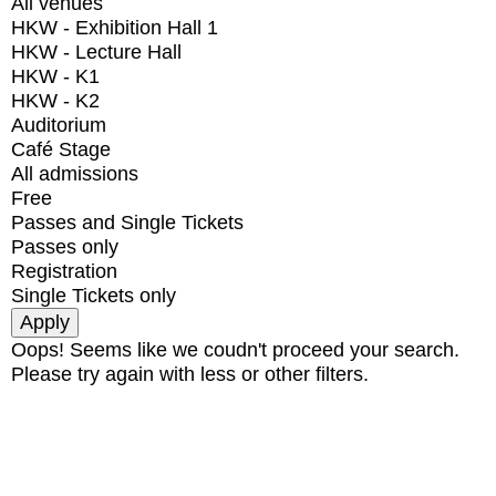
All venues
HKW - Exhibition Hall 1
HKW - Lecture Hall
HKW - K1
HKW - K2
Auditorium
Café Stage
All admissions
Free
Passes and Single Tickets
Passes only
Registration
Single Tickets only
Oops! Seems like we coudn't proceed your search.
Please try again with less or other filters.