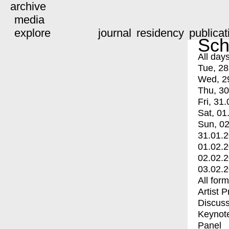
archive
media
explore
journal
residency
publicat
Sch
All day
Tue, 28
Wed, 2
Thu, 30
Fri, 31.
Sat, 01
Sun, 02
31.01.
01.02.
02.02.
03.02.
All for
Artist 
Discuss
Keynot
Panel