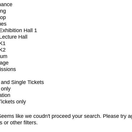
mance
ing
op
ues
xhibition Hall 1
ecture Hall
K1
K2
ium
tage
issions
and Single Tickets
 only
ation
Tickets only
eems like we coudn't proceed your search. Please try a
s or other filters.