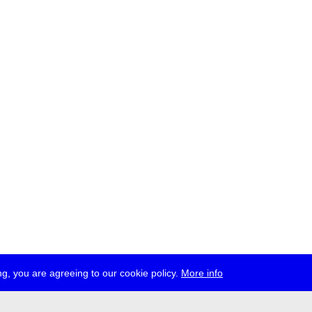
g, you are agreeing to our cookie policy.
More info