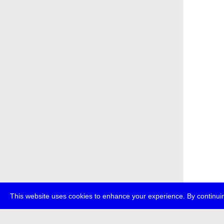
This website uses cookies to enhance your experience. By continuin