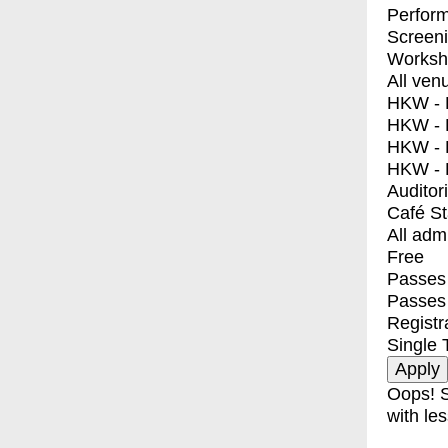
Perfor
Screen
Worksh
All ven
HKW - E
HKW - L
HKW - 
HKW - 
Auditor
Café S
All adm
Free
Passes 
Passes
Registr
Single 
Oops! S
with les