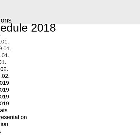
ions
edule 2018
s
.01.
9.01.
.01.
01.
.02.
.02.
2019
2019
2019
2019
mats
Presentation
ion
e