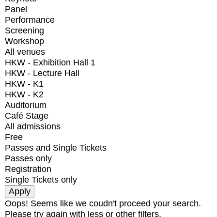
Panel
Performance
Screening
Workshop
All venues
HKW - Exhibition Hall 1
HKW - Lecture Hall
HKW - K1
HKW - K2
Auditorium
Café Stage
All admissions
Free
Passes and Single Tickets
Passes only
Registration
Single Tickets only
Oops! Seems like we coudn't proceed your search.
Please try again with less or other filters.