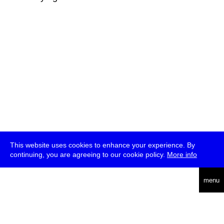
This website uses cookies to enhance your experience. By
continuing, you are agreeing to our cookie policy.
More info
deutsch
menu
ea
rch