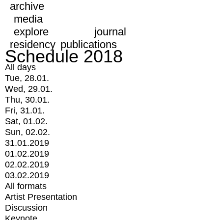
archive
media
explore
journal
residency
publications
Schedule 2018
All days
Tue, 28.01.
Wed, 29.01.
Thu, 30.01.
Fri, 31.01.
Sat, 01.02.
Sun, 02.02.
31.01.2019
01.02.2019
02.02.2019
03.02.2019
All formats
Artist Presentation
Discussion
Keynote