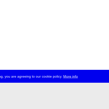
g, you are agreeing to our cookie policy.
More info
ress
jobs
newsletter
telegram
ale e.V., Gerichtstr. 35, D-13347 Berlin
 959 994 231, info[at]transmediale.de