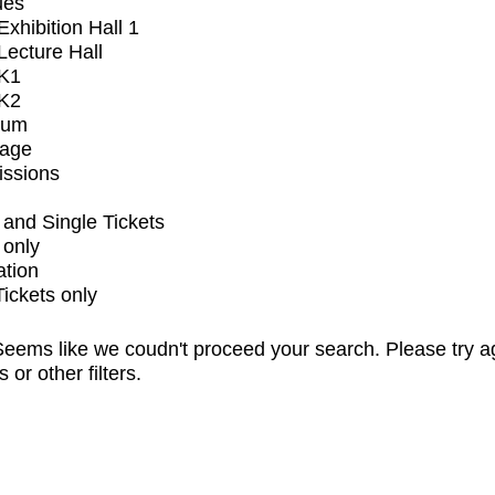
ues
xhibition Hall 1
ecture Hall
K1
K2
ium
tage
issions
and Single Tickets
 only
ation
Tickets only
eems like we coudn't proceed your search. Please try a
s or other filters.