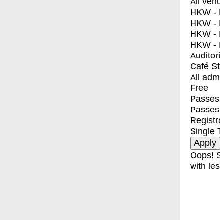
All ven
HKW - E
HKW - L
HKW - 
HKW - 
Auditor
Café S
All adm
Free
Passes 
Passes
Registr
Single 
Oops! S
with les