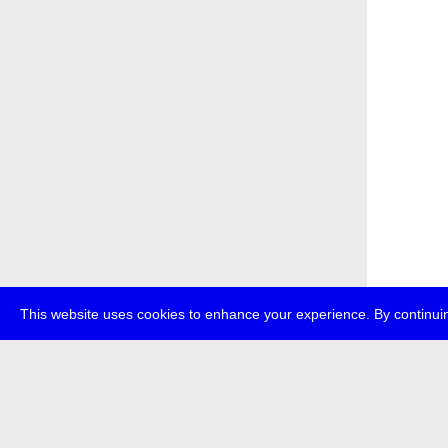
This website uses cookies to enhance your experience. By continuin
about
p
transmedi
+49 (0)30