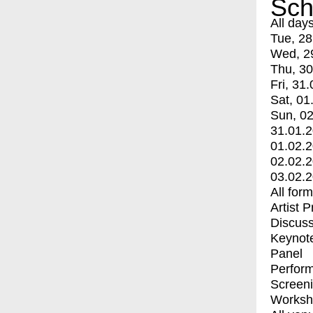
Sch
All day
Tue, 28
Wed, 2
Thu, 30
Fri, 31.
Sat, 01
Sun, 02
31.01.
01.02.
02.02.
03.02.
All for
Artist 
Discuss
Keynot
Panel
Perfor
Screen
Worksh