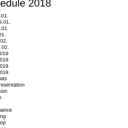
edule 2018
s
.01.
9.01.
.01.
01.
.02.
.02.
2019
2019
2019
2019
mats
Presentation
ion
e
mance
ing
op