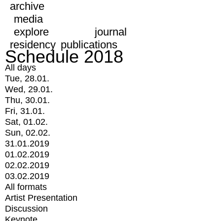
archive
media
explore
journal
residency
publications
Schedule 2018
All days
Tue, 28.01.
Wed, 29.01.
Thu, 30.01.
Fri, 31.01.
Sat, 01.02.
Sun, 02.02.
31.01.2019
01.02.2019
02.02.2019
03.02.2019
All formats
Artist Presentation
Discussion
Keynote