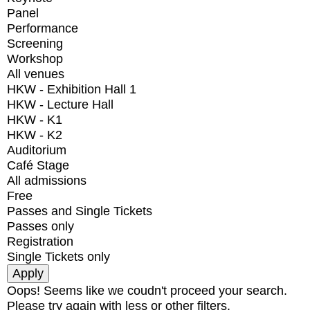
Panel
Performance
Screening
Workshop
All venues
HKW - Exhibition Hall 1
HKW - Lecture Hall
HKW - K1
HKW - K2
Auditorium
Café Stage
All admissions
Free
Passes and Single Tickets
Passes only
Registration
Single Tickets only
Oops! Seems like we coudn't proceed your search.
Please try again with less or other filters.