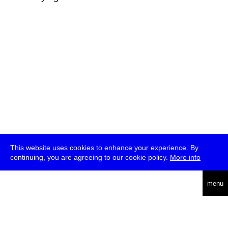
This website uses cookies to enhance your experience. By
continuing, you are agreeing to our cookie policy.
More info
deutsch
menu
ea
rch