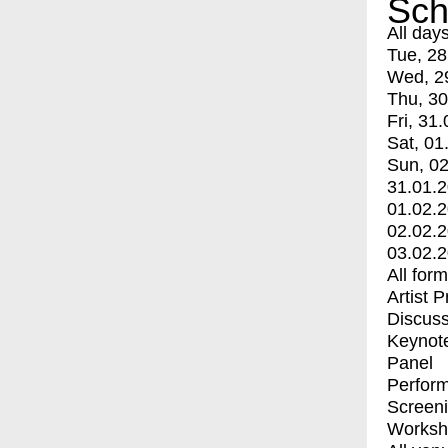
Sch
All day
Tue, 28
Wed, 2
Thu, 30
Fri, 31.
Sat, 01
Sun, 02
31.01.
01.02.
02.02.
03.02.
All for
Artist 
Discuss
Keynot
Panel
Perfor
Screen
Worksh