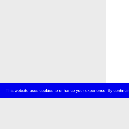
This website uses cookies to enhance your experience. By continuin
about
p
transmedi
+49 (0)30