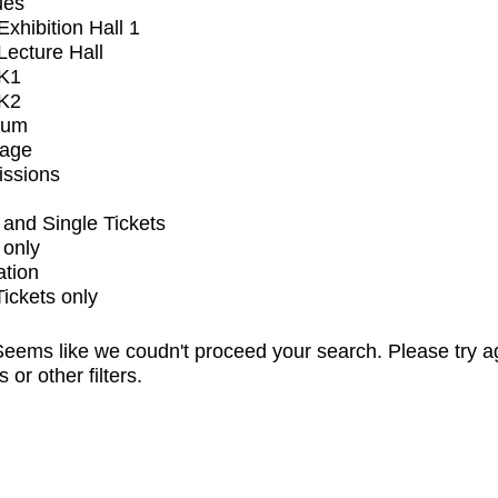
ues
xhibition Hall 1
ecture Hall
K1
K2
ium
tage
issions
and Single Tickets
 only
ation
Tickets only
eems like we coudn't proceed your search. Please try a
s or other filters.