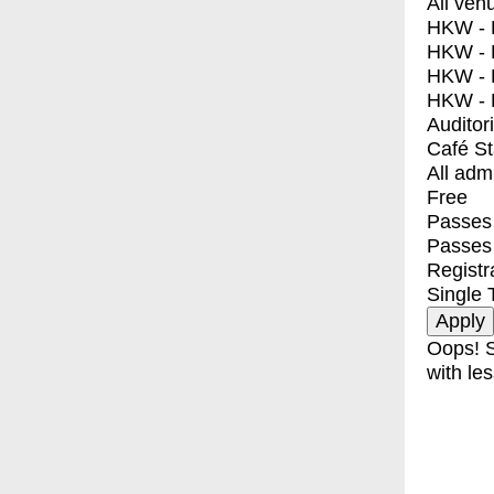
All ven
HKW - E
HKW - L
HKW - 
HKW - 
Auditor
Café S
All adm
Free
Passes 
Passes
Registr
Single 
Oops! S
with les