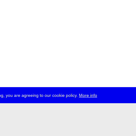
g, you are agreeing to our cookie policy.
More info
ress
jobs
newsletter
telegram
ale e.V., Gerichtstr. 35, D-13347 Berlin
 959 994 231, info[at]transmediale.de