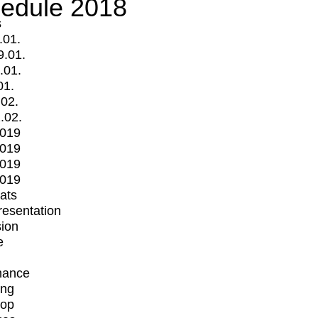
edule 2018
s
.01.
9.01.
.01.
01.
.02.
.02.
2019
2019
2019
2019
mats
Presentation
ion
e
mance
ing
op