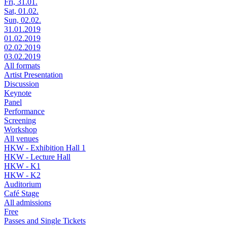
Fri, 31.01.
Sat, 01.02.
Sun, 02.02.
31.01.2019
01.02.2019
02.02.2019
03.02.2019
All formats
Artist Presentation
Discussion
Keynote
Panel
Performance
Screening
Workshop
All venues
HKW - Exhibition Hall 1
HKW - Lecture Hall
HKW - K1
HKW - K2
Auditorium
Café Stage
All admissions
Free
Passes and Single Tickets