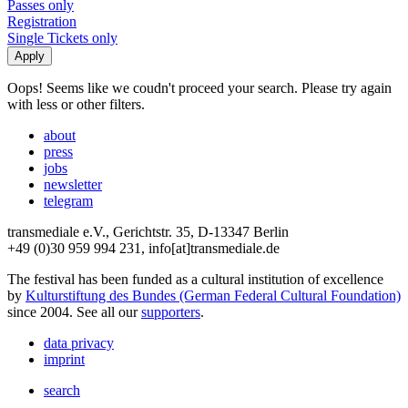
Passes only
Registration
Single Tickets only
Oops! Seems like we coudn't proceed your search. Please try again
with less or other filters.
about
press
jobs
newsletter
telegram
transmediale e.V., Gerichtstr. 35, D-13347 Berlin
+49 (0)30 959 994 231, info[at]transmediale.de
The festival has been funded as a cultural institution of excellence
by
Kulturstiftung des Bundes (German Federal Cultural Foundation)
since 2004. See all our
supporters
.
data privacy
imprint
search