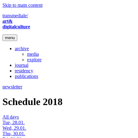
Skip to main content
transmediale/
art&
digitalculture
menu
archive
media
explore
journal
residency
publications
newsletter
Schedule 2018
All days
Tue, 28.01.
Wed, 29.01.
Thu, 30.01.