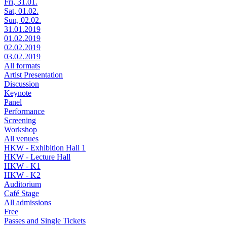
Fri, 31.01.
Sat, 01.02.
Sun, 02.02.
31.01.2019
01.02.2019
02.02.2019
03.02.2019
All formats
Artist Presentation
Discussion
Keynote
Panel
Performance
Screening
Workshop
All venues
HKW - Exhibition Hall 1
HKW - Lecture Hall
HKW - K1
HKW - K2
Auditorium
Café Stage
All admissions
Free
Passes and Single Tickets