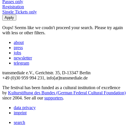
Passes only
Registration
Single Tickets only
Oops! Seems like we coudn't proceed your search. Please try again
with less or other filters.
about
press
jobs
newsletter
telegram
transmediale e.V., Gerichtstr. 35, D-13347 Berlin
+49 (0)30 959 994 231, info[at]transmediale.de
The festival has been funded as a cultural institution of excellence
by
Kulturstiftung des Bundes (German Federal Cultural Foundation)
since 2004. See all our
supporters
.
data privacy
imprint
search