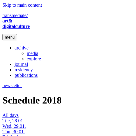
Skip to main content
transmediale/
art&
digitalculture
menu
archive
media
explore
journal
residency
publications
newsletter
Schedule 2018
All days
Tue, 28.01.
Wed, 29.01.
Thu, 30.01.