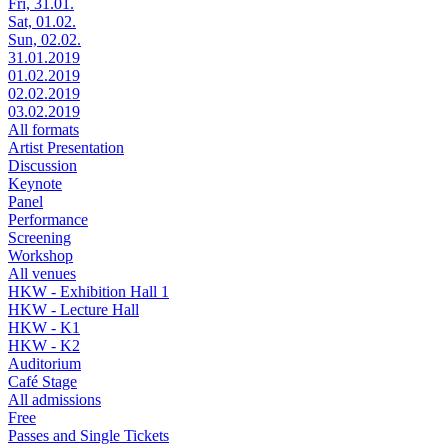
Fri, 31.01.
Sat, 01.02.
Sun, 02.02.
31.01.2019
01.02.2019
02.02.2019
03.02.2019
All formats
Artist Presentation
Discussion
Keynote
Panel
Performance
Screening
Workshop
All venues
HKW - Exhibition Hall 1
HKW - Lecture Hall
HKW - K1
HKW - K2
Auditorium
Café Stage
All admissions
Free
Passes and Single Tickets