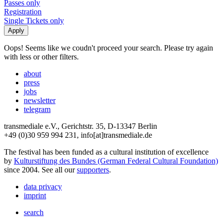
Passes only
Registration
Single Tickets only
Oops! Seems like we coudn't proceed your search. Please try again
with less or other filters.
about
press
jobs
newsletter
telegram
transmediale e.V., Gerichtstr. 35, D-13347 Berlin
+49 (0)30 959 994 231, info[at]transmediale.de
The festival has been funded as a cultural institution of excellence
by
Kulturstiftung des Bundes (German Federal Cultural Foundation)
since 2004. See all our
supporters
.
data privacy
imprint
search