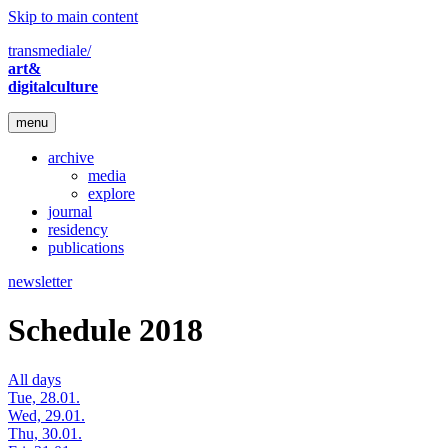
Skip to main content
transmediale/
art&
digitalculture
menu
archive
media
explore
journal
residency
publications
newsletter
Schedule 2018
All days
Tue, 28.01.
Wed, 29.01.
Thu, 30.01.