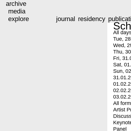
archive
media
explore
journal
residency
publicat
Sch
All day
Tue, 28
Wed, 2
Thu, 30
Fri, 31.
Sat, 01
Sun, 02
31.01.
01.02.
02.02.
03.02.
All for
Artist 
Discuss
Keynot
Panel