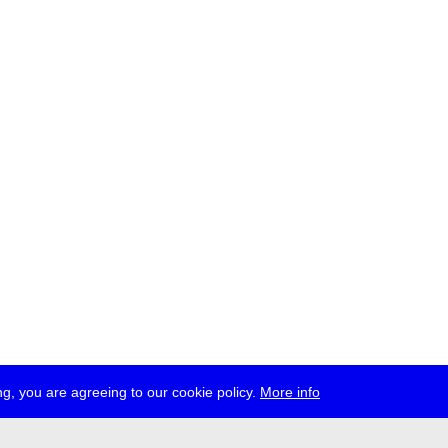
g, you are agreeing to our cookie policy.
More info