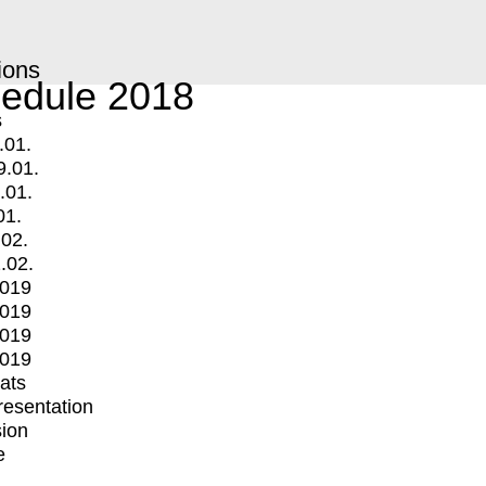
ions
edule 2018
s
.01.
9.01.
.01.
01.
.02.
.02.
2019
2019
2019
2019
mats
Presentation
ion
e