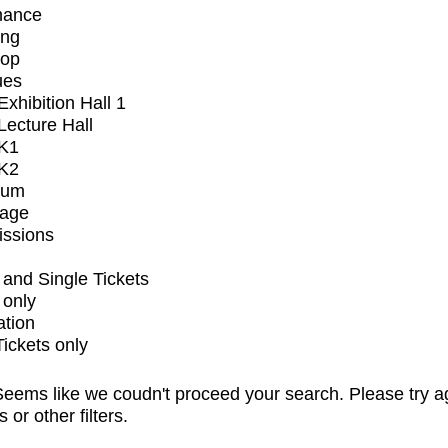
mance
ing
op
ues
xhibition Hall 1
ecture Hall
K1
K2
ium
tage
issions
and Single Tickets
 only
ation
Tickets only
eems like we coudn't proceed your search. Please try a
s or other filters.