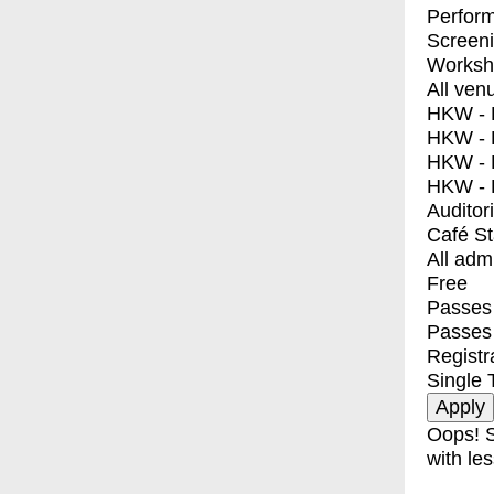
Perfor
Screen
Worksh
All ven
HKW - E
HKW - L
HKW - 
HKW - 
Auditor
Café S
All adm
Free
Passes 
Passes
Registr
Single 
Oops! S
with les