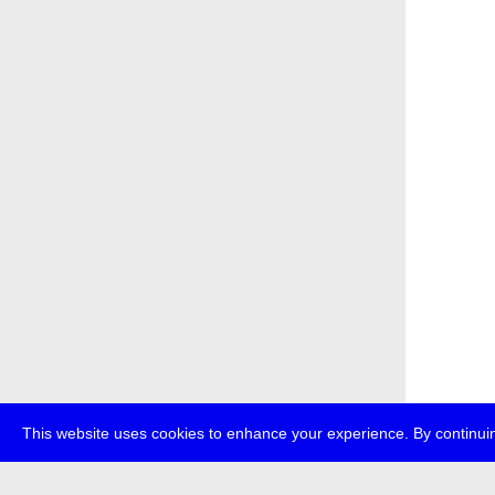
This website uses cookies to enhance your experience. By continuin