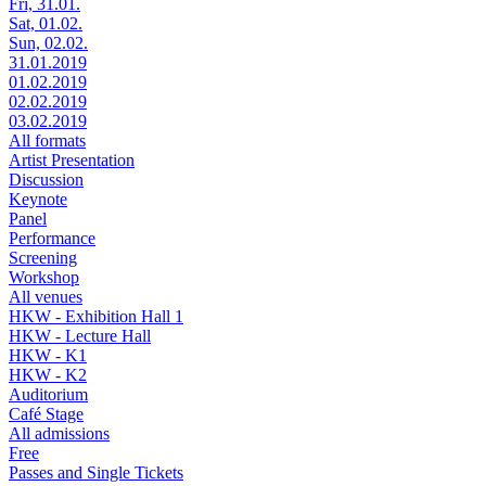
Fri, 31.01.
Sat, 01.02.
Sun, 02.02.
31.01.2019
01.02.2019
02.02.2019
03.02.2019
All formats
Artist Presentation
Discussion
Keynote
Panel
Performance
Screening
Workshop
All venues
HKW - Exhibition Hall 1
HKW - Lecture Hall
HKW - K1
HKW - K2
Auditorium
Café Stage
All admissions
Free
Passes and Single Tickets