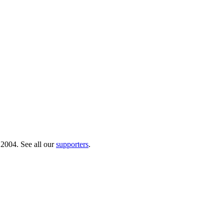
 2004. See all our
supporters
.