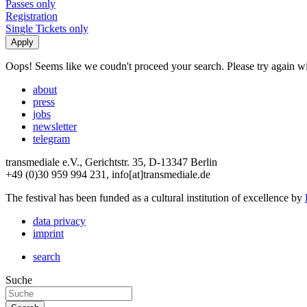
Passes only
Registration
Single Tickets only
Oops! Seems like we coudn't proceed your search. Please try again with
about
press
jobs
newsletter
telegram
transmediale e.V., Gerichtstr. 35, D-13347 Berlin
+49 (0)30 959 994 231, info[at]transmediale.de
The festival has been funded as a cultural institution of excellence by
data privacy
imprint
search
Suche