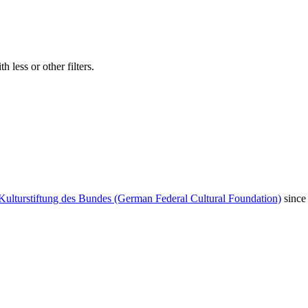
 less or other filters.
Kulturstiftung des Bundes (German Federal Cultural Foundation)
since