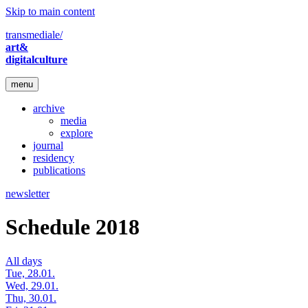
Skip to main content
transmediale/
art&
digitalculture
menu
archive
media
explore
journal
residency
publications
newsletter
Schedule 2018
All days
Tue, 28.01.
Wed, 29.01.
Thu, 30.01.