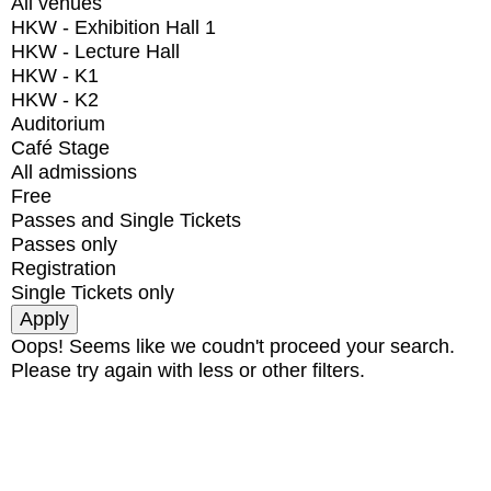
All venues
HKW - Exhibition Hall 1
HKW - Lecture Hall
HKW - K1
HKW - K2
Auditorium
Café Stage
All admissions
Free
Passes and Single Tickets
Passes only
Registration
Single Tickets only
Oops! Seems like we coudn't proceed your search.
Please try again with less or other filters.