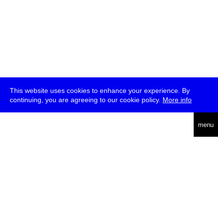
This website uses cookies to enhance your experience. By
continuing, you are agreeing to our cookie policy.
More info
deutsch
menu
ea
rch
about
press
jobs
newsletter
telegram
transmediale e.V., Gerichtstr. 35, D-13347 Berlin
+49 (0)30 959 994 231, info[at]transmediale.de
The festival has been funded as a cultural institution of excellence
by
Kulturstiftung des Bundes (German Federal Cultural
Foundation)
since 2004. See all our
supporters
.