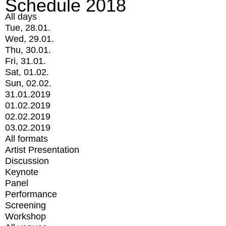
Schedule 2018
All days
Tue, 28.01.
Wed, 29.01.
Thu, 30.01.
Fri, 31.01.
Sat, 01.02.
Sun, 02.02.
31.01.2019
01.02.2019
02.02.2019
03.02.2019
All formats
Artist Presentation
Discussion
Keynote
Panel
Performance
Screening
Workshop