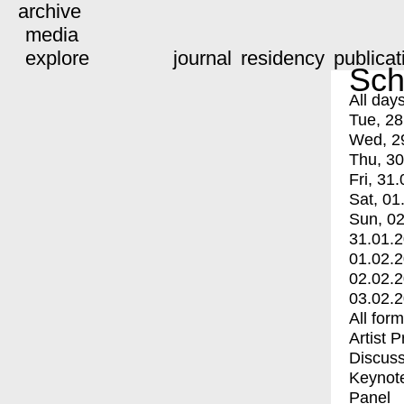
archive
media
explore
journal
residency
publicat
Sch
All day
Tue, 28
Wed, 2
Thu, 30
Fri, 31.
Sat, 01
Sun, 02
31.01.
01.02.
02.02.
03.02.
All for
Artist 
Discuss
Keynot
Panel