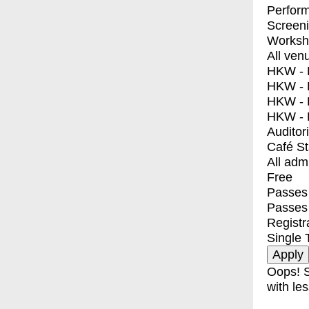
Perfor
Screen
Worksh
All ven
HKW - E
HKW - L
HKW - 
HKW - 
Auditor
Café S
All adm
Free
Passes 
Passes
Registr
Single 
Oops! S
with les