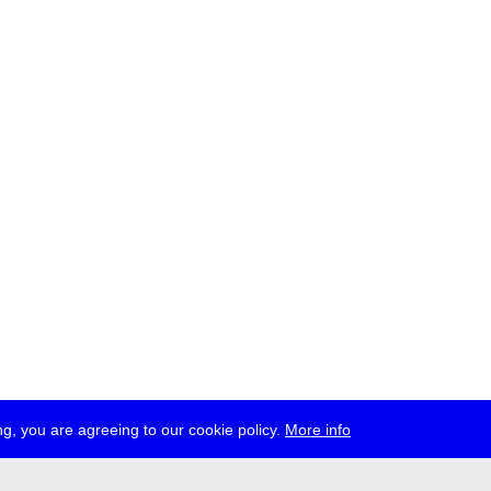
g, you are agreeing to our cookie policy.
More info