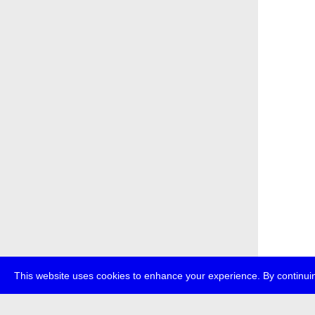
This website uses cookies to enhance your experience. By continuin