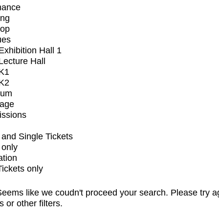
mance
ing
op
ues
xhibition Hall 1
ecture Hall
K1
K2
ium
tage
issions
and Single Tickets
 only
ation
Tickets only
eems like we coudn't proceed your search. Please try a
s or other filters.