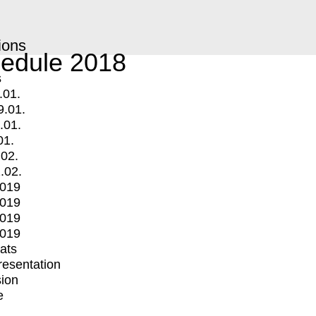
ions
edule 2018
s
.01.
9.01.
.01.
01.
.02.
.02.
2019
2019
2019
2019
mats
Presentation
ion
e