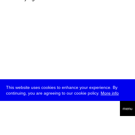
This website uses cookies to enhance your experience. By
continuing, you are agreeing to our cookie policy.
More info
deutsch
menu
ea
rch