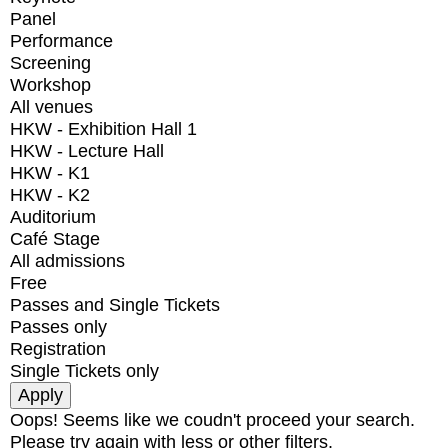
Panel
Performance
Screening
Workshop
All venues
HKW - Exhibition Hall 1
HKW - Lecture Hall
HKW - K1
HKW - K2
Auditorium
Café Stage
All admissions
Free
Passes and Single Tickets
Passes only
Registration
Single Tickets only
Oops! Seems like we coudn't proceed your search.
Please try again with less or other filters.