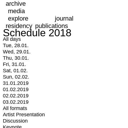
archive
media
explore
journal
residency
publications
Schedule 2018
All days
Tue, 28.01.
Wed, 29.01.
Thu, 30.01.
Fri, 31.01.
Sat, 01.02.
Sun, 02.02.
31.01.2019
01.02.2019
02.02.2019
03.02.2019
All formats
Artist Presentation
Discussion
Keynote