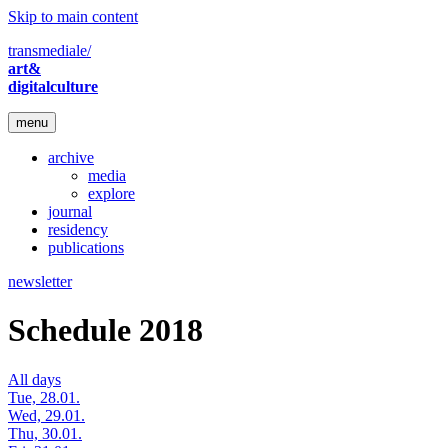
Skip to main content
transmediale/
art&
digitalculture
menu
archive
media
explore
journal
residency
publications
newsletter
Schedule 2018
All days
Tue, 28.01.
Wed, 29.01.
Thu, 30.01.