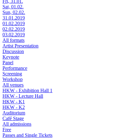
Fri, 31.01.
Sat, 01.02.
Sun, 02.02.
31.01.2019
01.02.2019
02.02.2019
03.02.2019
All formats
Artist Presentation
Discussion
Keynote
Panel
Performance
Screening
Workshop
All venues
HKW - Exhibition Hall 1
HKW - Lecture Hall
HKW - K1
HKW - K2
Auditorium
Café Stage
All admissions
Free
Passes and Single Tickets