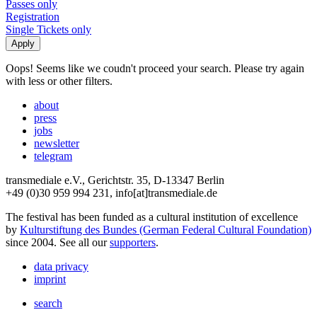
Passes only
Registration
Single Tickets only
Oops! Seems like we coudn't proceed your search. Please try again
with less or other filters.
about
press
jobs
newsletter
telegram
transmediale e.V., Gerichtstr. 35, D-13347 Berlin
+49 (0)30 959 994 231, info[at]transmediale.de
The festival has been funded as a cultural institution of excellence
by
Kulturstiftung des Bundes (German Federal Cultural Foundation)
since 2004. See all our
supporters
.
data privacy
imprint
search