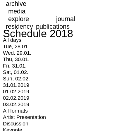
archive
media
explore
journal
residency
publications
Schedule 2018
All days
Tue, 28.01.
Wed, 29.01.
Thu, 30.01.
Fri, 31.01.
Sat, 01.02.
Sun, 02.02.
31.01.2019
01.02.2019
02.02.2019
03.02.2019
All formats
Artist Presentation
Discussion
Keynote