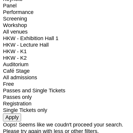
Panel
Performance
Screening
Workshop
All venues
HKW - Exhibition Hall 1
HKW - Lecture Hall
HKW - K1
HKW - K2
Auditorium
Café Stage
All admissions
Free
Passes and Single Tickets
Passes only
Registration
Single Tickets only
Oops! Seems like we coudn't proceed your search.
Please try again with less or other filters.