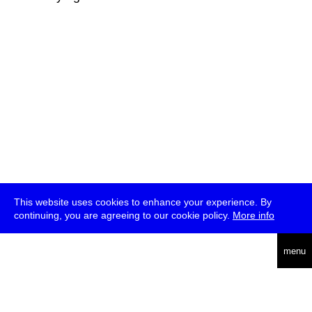
This website uses cookies to enhance your experience. By
continuing, you are agreeing to our cookie policy.
More info
deutsch
menu
ea
rch