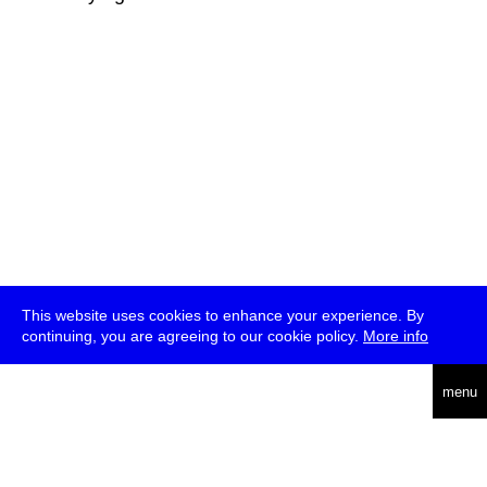
This website uses cookies to enhance your experience. By
continuing, you are agreeing to our cookie policy.
More info
deutsch
menu
ea
rch