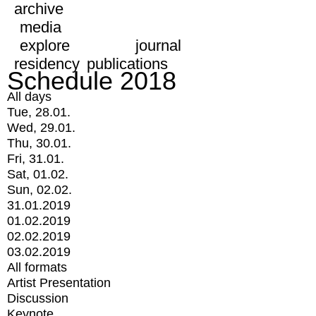
archive
media
explore
journal
residency
publications
Schedule 2018
All days
Tue, 28.01.
Wed, 29.01.
Thu, 30.01.
Fri, 31.01.
Sat, 01.02.
Sun, 02.02.
31.01.2019
01.02.2019
02.02.2019
03.02.2019
All formats
Artist Presentation
Discussion
Keynote