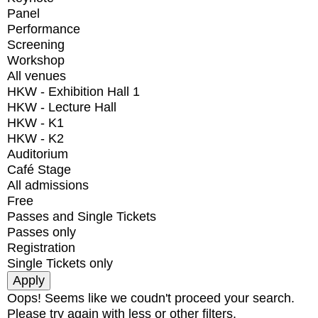
Panel
Performance
Screening
Workshop
All venues
HKW - Exhibition Hall 1
HKW - Lecture Hall
HKW - K1
HKW - K2
Auditorium
Café Stage
All admissions
Free
Passes and Single Tickets
Passes only
Registration
Single Tickets only
Oops! Seems like we coudn't proceed your search.
Please try again with less or other filters.